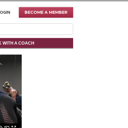
LOGIN
BECOME A MEMBER
 WITH A COACH