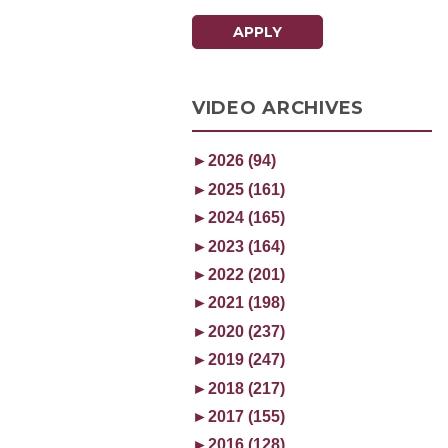
APPLY
VIDEO ARCHIVES
►
2026 (94)
►
2025 (161)
►
2024 (165)
►
2023 (164)
►
2022 (201)
►
2021 (198)
►
2020 (237)
►
2019 (247)
►
2018 (217)
►
2017 (155)
►
2016 (128)