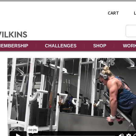
CART
EMBERSHIP
CHALLENGES
SHOP
WORK