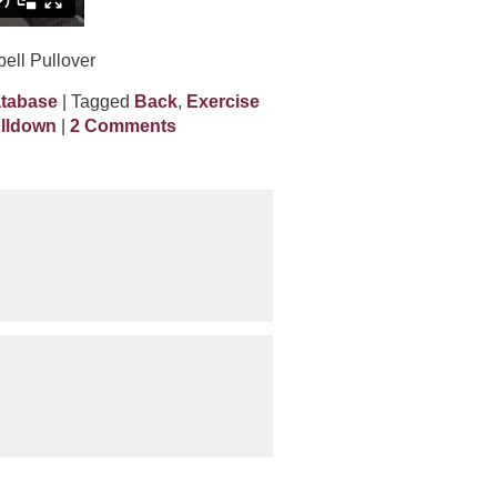
ell Pullover
atabase
| Tagged
Back
,
Exercise
ulldown
|
2 Comments