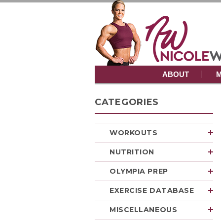
ABOUT
M
CATEGORIES
WORKOUTS
NUTRITION
OLYMPIA PREP
EXERCISE DATABASE
MISCELLANEOUS