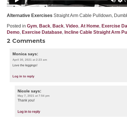
Alternative Exercises
Straight Arm Cable Pulldown, Dumbb
Posted in
Gym
,
Back
,
Back
,
Video
,
At Home
,
Exercise D
Demo
,
Exercise Database
,
Incline Cable Straight Arm P
2 Comments
Monica
says:
April 30, 2021 at 2:23 am
Love the leggings!
Log in to reply
Nicole
says:
May 7, 2021 at 7:54 pm
Thank you!
Log in to reply