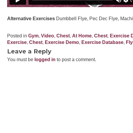
Alternative Exercises
Dumbbell Flye, Pec Dec Flye, Machi
Posted in
Gym
,
Video
,
Chest
,
At Home
,
Chest
,
Exercise 
Exercise
,
Chest
,
Exercise Demo
,
Exercise Database
,
Fly
Leave a Reply
You must be
logged in
to post a comment.