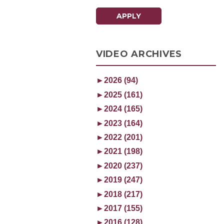
APPLY
VIDEO ARCHIVES
►
2026 (94)
►
2025 (161)
►
2024 (165)
►
2023 (164)
►
2022 (201)
►
2021 (198)
►
2020 (237)
►
2019 (247)
►
2018 (217)
►
2017 (155)
►
2016 (128)