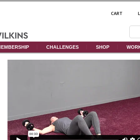
CART
EMBERSHIP
CHALLENGES
SHOP
WORK