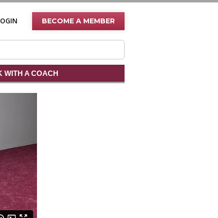
LOGIN
BECOME A MEMBER
 WITH A COACH