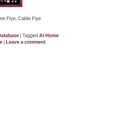
ne Flye, Cable Flye
Database
| Tagged
At Home
e
|
Leave a comment