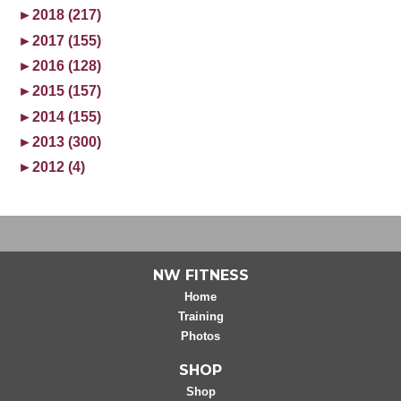
►
2018 (217)
►
2017 (155)
►
2016 (128)
►
2015 (157)
►
2014 (155)
►
2013 (300)
►
2012 (4)
NW FITNESS
Home
Training
Photos
SHOP
Shop