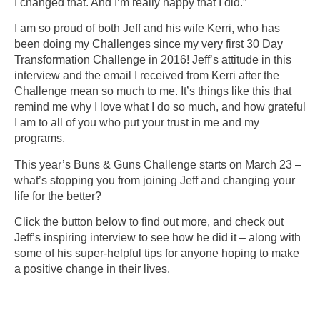
I changed that. And I’m really happy that I did.”
I am so proud of both Jeff and his wife Kerri, who has
been doing my Challenges since my very first 30 Day
Transformation Challenge in 2016! Jeff’s attitude in this
interview and the email I received from Kerri after the
Challenge mean so much to me. It’s things like this that
remind me why I love what I do so much, and how grateful
I am to all of you who put your trust in me and my
programs.
This year’s Buns & Guns Challenge starts on March 23 –
what’s stopping you from joining Jeff and changing your
life for the better?
Click the button below to find out more, and check out
Jeff’s inspiring interview to see how he did it – along with
some of his super-helpful tips for anyone hoping to make
a positive change in their lives.