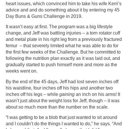
heart issues, which convinced him to take his wife Kerri’s
advice and and do something about it by entering my 45
Day Buns & Guns Challenge in 2019.
It wasn’t easy at first. The program was a big lifestyle
change, and Jeff was battling injuries – a torn rotator cuff
and metal plate in his right leg from a previously fractured
femur – that severely limited what he was able to do for
the first few weeks of the Challenge. But he committed to
following the nutrition plan exactly as it was laid out, and
gradually started to push himself more and more as the
weeks went on.
By the end of the 45 days, Jeff had lost seven inches off
his waistline, four inches off his hips and another two
inches off his legs – while
gaining
an inch on his arms! It
wasn’t just about the weight loss for Jeff, though – it was
about so much more than the number on the scale.
“I was getting to be a blob that just wanted to sit around
and I couldn’t do the things I wanted to do,” he says. “And