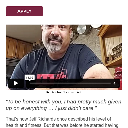
APPLY
“To be honest with you, I had pretty much given
up on everything … I just didn’t care.”
That’s how Jeff Richards once described his level of
health and fitness. But that was before he started having