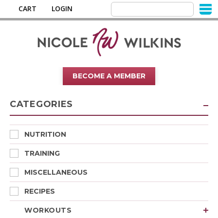
CART
LOGIN
BECOME A MEMBER
CATEGORIES
NUTRITION
TRAINING
MISCELLANEOUS
RECIPES
WORKOUTS