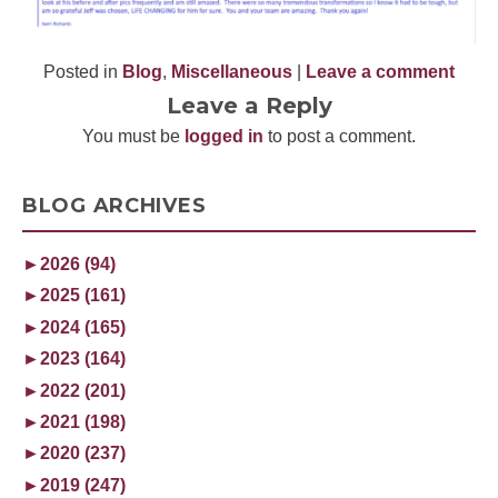
Posted in
Blog
,
Miscellaneous
|
Leave a comment
Leave a Reply
You must be
logged in
to post a comment.
BLOG ARCHIVES
►
2026 (94)
►
2025 (161)
►
2024 (165)
►
2023 (164)
►
2022 (201)
►
2021 (198)
►
2020 (237)
►
2019 (247)