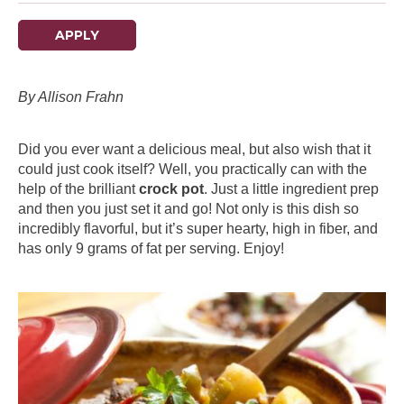
APPLY
By Allison Frahn
Did you ever want a delicious meal, but also wish that it
could just cook itself? Well, you practically can with the
help of the brilliant
crock pot
. Just a little ingredient prep
and then you just set it and go! Not only is this dish so
incredibly flavorful, but it’s super hearty, high in fiber, and
has only 9 grams of fat per serving. Enjoy!