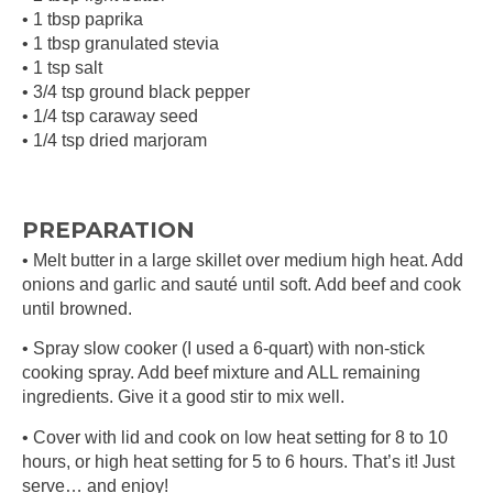
• 1 tbsp paprika
• 1 tbsp granulated stevia
• 1 tsp salt
• 3/4 tsp ground black pepper
• 1/4 tsp caraway seed
• 1/4 tsp dried marjoram
PREPARATION
• Melt butter in a large skillet over medium high heat. Add
onions and garlic and sauté until soft. Add beef and cook
until browned.
• Spray slow cooker (I used a 6-quart) with non-stick
cooking spray. Add beef mixture and ALL remaining
ingredients. Give it a good stir to mix well.
• Cover with lid and cook on low heat setting for 8 to 10
hours, or high heat setting for 5 to 6 hours. That’s it! Just
serve… and enjoy!