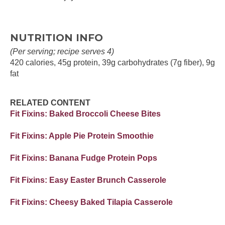
NUTRITION INFO
(Per serving; recipe serves 4)
420 calories, 45g protein, 39g carbohydrates (7g fiber), 9g
fat
RELATED CONTENT
Fit Fixins: Baked Broccoli Cheese Bites
Fit Fixins: Apple Pie Protein Smoothie
Fit Fixins: Banana Fudge Protein Pops
Fit Fixins: Easy Easter Brunch Casserole
Fit Fixins: Cheesy Baked Tilapia Casserole