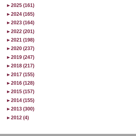
►
2025 (161)
►
2024 (165)
►
2023 (164)
►
2022 (201)
►
2021 (198)
►
2020 (237)
►
2019 (247)
►
2018 (217)
►
2017 (155)
►
2016 (128)
►
2015 (157)
►
2014 (155)
►
2013 (300)
►
2012 (4)