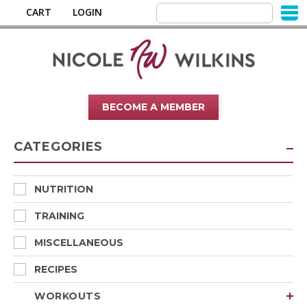
CART
LOGIN
BECOME A MEMBER
CATEGORIES
NUTRITION
TRAINING
MISCELLANEOUS
RECIPES
WORKOUTS