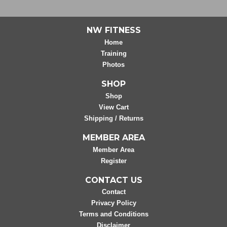
NW FITNESS
Home
Training
Photos
SHOP
Shop
View Cart
Shipping / Returns
MEMBER AREA
Member Area
Register
CONTACT US
Contact
Privacy Policy
Terms and Conditions
Disclaimer