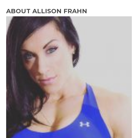
ABOUT ALLISON FRAHN