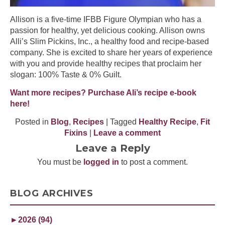
Allison is a five-time IFBB Figure Olympian who has a
passion for healthy, yet delicious cooking. Allison owns
Alli’s Slim Pickins, Inc., a healthy food and recipe-based
company. She is excited to share her years of experience
with you and provide healthy recipes that proclaim her
slogan: 100% Taste & 0% Guilt.
Want more recipes? Purchase Ali’s recipe e-book
here!
Posted in
Blog
,
Recipes
| Tagged
Healthy Recipe
,
Fit
Fixins
|
Leave a comment
Leave a Reply
You must be
logged in
to post a comment.
BLOG ARCHIVES
►
2026 (94)