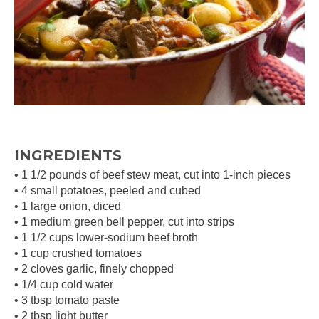
INGREDIENTS
• 1 1/2 pounds of beef stew meat, cut into 1-inch pieces
• 4 small potatoes, peeled and cubed
• 1 large onion, diced
• 1 medium green bell pepper, cut into strips
• 1 1/2 cups lower-sodium beef broth
• 1 cup crushed tomatoes
• 2 cloves garlic, finely chopped
• 1/4 cup cold water
• 3 tbsp tomato paste
• 2 tbsp light butter