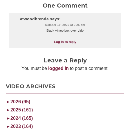
One Comment
atwoodbrenda
says:
October 19, 2020 at 6:26 am
Black vimeo box over vido
Log in to reply
Leave a Reply
You must be
logged in
to post a comment.
VIDEO ARCHIVES
►
2026 (95)
►
2025 (161)
►
2024 (165)
►
2023 (164)