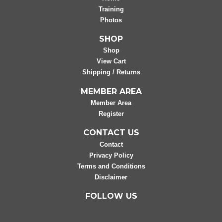
Training
Photos
SHOP
Shop
View Cart
Shipping / Returns
MEMBER AREA
Member Area
Register
CONTACT US
Contact
Privacy Policy
Terms and Conditions
Disclaimer
FOLLOW US