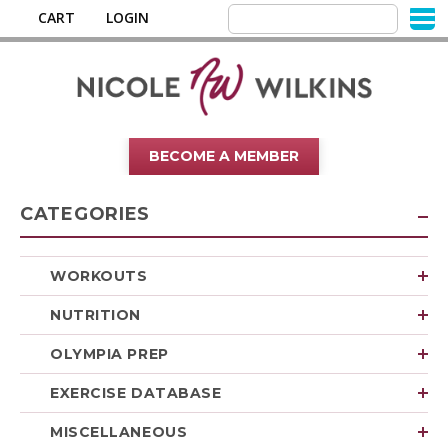
CART
LOGIN
BECOME A MEMBER
CATEGORIES
WORKOUTS
NUTRITION
OLYMPIA PREP
EXERCISE DATABASE
MISCELLANEOUS