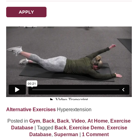
APPLY
Alternative Exercises
Hyperextension
Posted in
Gym
,
Back
,
Back
,
Video
,
At Home
,
Exercise
Database
| Tagged
Back
,
Exercise Demo
,
Exercise
Database
,
Superman
|
1 Comment