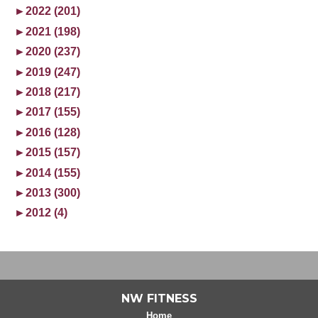
►
2022 (201)
►
2021 (198)
►
2020 (237)
►
2019 (247)
►
2018 (217)
►
2017 (155)
►
2016 (128)
►
2015 (157)
►
2014 (155)
►
2013 (300)
►
2012 (4)
NW FITNESS
Home