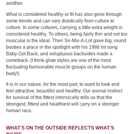
another.
What is considered healthy or fit has also gone through
some trends and can vary drastically from culture to
culture. In some cultures, carrying a little extra weight is
considered healthy. To others, being fairly thin and not too
muscular is the ideal. Then Sir-Mix-A-Lot gave big, round
booties a place in the spotlight with his 1986 hit song
Baby Got Back, and voluptuous backsides made a
comeback. (I think glute styles are one of the most
fluctuating fashionable muscle groups on the human
body!)
It is in our nature, for the most part, to want to look and
feel attractive, beautiful and healthy. Our animal instinct
for survival of the fittest intrinsically tells us that the
strongest, fittest and healthiest will carry on a stronger
human race.
WHAT’S ON THE OUTSIDE REFLECTS WHAT’S