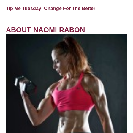
Tip Me Tuesday: Change For The Better
ABOUT NAOMI RABON