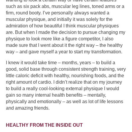
such as six pack abs, muscular leg lines, toned arms or a
firm, round booty. I’ve personally always wanted a
muscular physique, and initially it was solely for the
admiration of how beautiful I think muscular physiques
are. But when I made the decision to pursue changing my
physique to look more like a figure competitor, I also
made sure that I went about it the right way – the healthy
way – and gave myself a year to start my transformation.
I knew it would take time – months, years – to build a
good, solid base through consistent strength training, very
little caloric deficit with healthy, nourishing foods, and the
right amount of cardio. I didn’t realize that on my journey
to build a really cool-looking external physique I would
gain so many internal health benefits – mentally,
physically and emotionally – as well as lot of life lessons
and amazing friends.
HEALTHY FROM THE INSIDE OUT