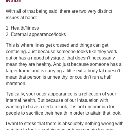
INSIDE
With all of that being said, there are two very distinct
issues at hand:
1. Health/fitness
2. External appearance/looks
This is where lines get crossed and things can get
confusing. Just because someone looks like they work
out or has a ripped physique, that doesn’t necessarily
mean they are healthy. And just because someone has a
larger frame and is carrying a little extra body fat doesn’t
mean that person is unhealthy, or couldn’t run a half
marathon.
Typically, your outer appearance is a reflection of your
internal health. But because of our infatuation with
wanting to have a certain look, it is not uncommon for
people to sacrifice their health in order to attain that look.
I want to stress that there is absolutely nothing wrong with
wanting to look a certain way or have certain features