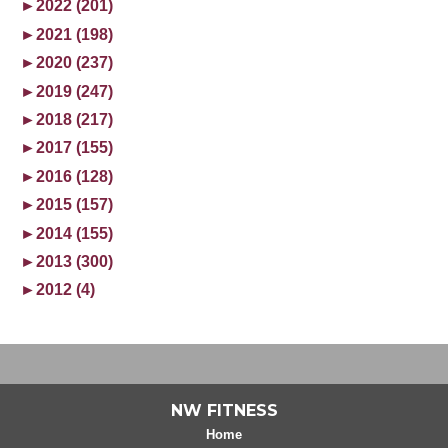
►
2022 (201)
►
2021 (198)
►
2020 (237)
►
2019 (247)
►
2018 (217)
►
2017 (155)
►
2016 (128)
►
2015 (157)
►
2014 (155)
►
2013 (300)
►
2012 (4)
NW FITNESS
Home