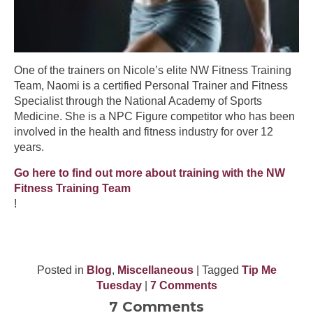
One of the trainers on Nicole’s elite NW Fitness Training
Team, Naomi is a certified Personal Trainer and Fitness
Specialist through the National Academy of Sports
Medicine. She is a NPC Figure competitor who has been
involved in the health and fitness industry for over 12
years.
Go here to find out more about training with the NW
Fitness Training Team
!
Posted in
Blog
,
Miscellaneous
| Tagged
Tip Me
Tuesday
|
7 Comments
7 Comments