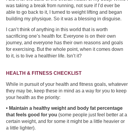
was taking a break from running, not sure if I’d ever be
able to go back to it, I turned to weight lifting and began
building my physique. So it was a blessing in disguise.
I can’t think of anything in this world that is worth
sacrificing one’s health for. Everyone is on their own
journey, and everyone has their own reasons and goals
for exercising. But the whole point, when it comes down
to it, is to live a healthier life. Isn’t it?
HEALTH & FITNESS CHECKLIST
While in pursuit of your health and fitness goals, whatever
they may be, keep these in mind as a way for you to keep
your health as the priority:
• Maintain a healthy weight and body fat percentage
that feels good for you
(some people just feel better at a
certain weight, and for some it might be a little heavier or
a little lighter).