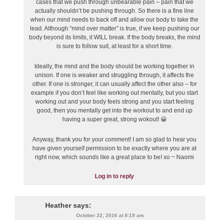
cases that we push through unbearable pain – pain that we
actually shouldn’t be pushing through. So there is a fine line
when our mind needs to back off and allow our body to take the
lead. Although “mind over matter” is true, if we keep pushing our
body beyond its limits, it WILL break. If the body breaks, the mind
is sure to follow suit, at least for a short time.
Ideally, the mind and the body should be working together in
unison. If one is weaker and struggling through, it affects the
other. If one is stronger, it can usually affect the other also – for
example if you don’t feel like working out mentally, but you start
working out and your body feels strong and you start feeling
good, then you mentally get into the workout to and end up
having a super great, strong wokout! 😀
Anyway, thank you for your comment! I am so glad to hear you
have given yourself permission to be exactly where you are at
right now, which sounds like a great place to be! xo ~ Naomi
Log in to reply
Heather
says:
October 22, 2016 at 8:19 am