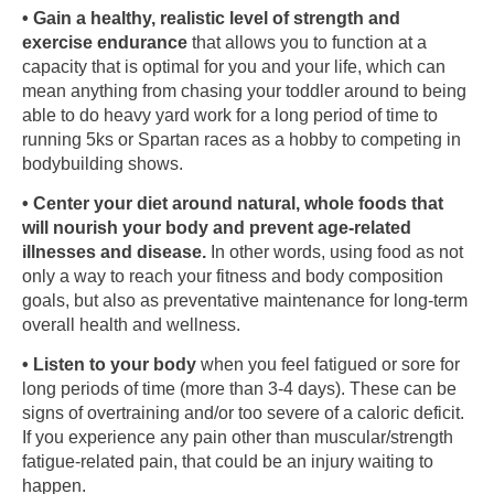
• Gain a healthy, realistic level of strength and
exercise endurance
that allows you to function at a
capacity that is optimal for you and your life, which can
mean anything from chasing your toddler around to being
able to do heavy yard work for a long period of time to
running 5ks or Spartan races as a hobby to competing in
bodybuilding shows.
• Center your diet around natural, whole foods that
will nourish your body and prevent age-related
illnesses and disease.
In other words, using food as not
only a way to reach your fitness and body composition
goals, but also as preventative maintenance for long-term
overall health and wellness.
• Listen to your body
when you feel fatigued or sore for
long periods of time (more than 3-4 days). These can be
signs of overtraining and/or too severe of a caloric deficit.
If you experience any pain other than muscular/strength
fatigue-related pain, that could be an injury waiting to
happen.