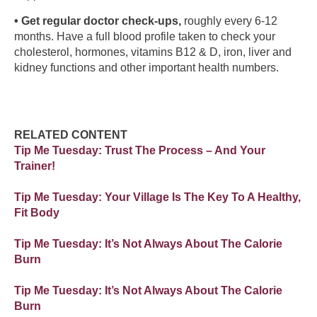
• Get regular doctor check-ups,
roughly every 6-12
months. Have a full blood profile taken to check your
cholesterol, hormones, vitamins B12 & D, iron, liver and
kidney functions and other important health numbers.
RELATED CONTENT
Tip Me Tuesday: Trust The Process – And Your
Trainer!
Tip Me Tuesday: Your Village Is The Key To A Healthy,
Fit Body
Tip Me Tuesday: It’s Not Always About The Calorie
Burn
Tip Me Tuesday: It’s Not Always About The Calorie
Burn