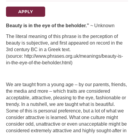
APPLY
Beauty is in the eye of the beholder.”
~ Unknown
The literal meaning of this phrase is the perception of
beauty is subjective, and first appeared on record in the
3rd century BC in a Greek text.
(source: http://www.phrases.org.uk/meanings/beauty-is-
in-the-eye-of-the-beholder.html)
We are taught from a young age – by our parents, friends,
the media and more – which traits are considered
acceptable, attractive, pleasing to the eye, fashionable or
trendy. In a nutshell, we are taught what is beautiful.
Some of this is personal preference, but a lot of what we
consider attractive is learned. What one culture might
consider odd, unattractive or even unacceptable might be
considered extremely attractive and highly sought-after in