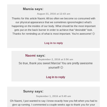
Marcia
says:
August 31, 2016 at 12:43 am
Thanks for this article Naomi. All too often we become so consumed with
our physical appearance that we sometimes ignore/neglect what’s
happening on the insides of our body. What should be the most important
gets put on the back burner in order to achieve that “desirable” look.
Thanks for reminding us of what is most important. You’re awesome! 🙂
Log in to reply
Naomi
says:
September 2, 2016 at 3:56 am
So true, thank you sweet Marcia! You are pretty awesome
yourself! 🙂
Log in to reply
Sunny
says:
September 1, 2016 at 5:49 am
Oh Naomi, I just wanted to say i know exactly how you felt when you had to
give up running. I commented a couple weeks ago to thank you for your