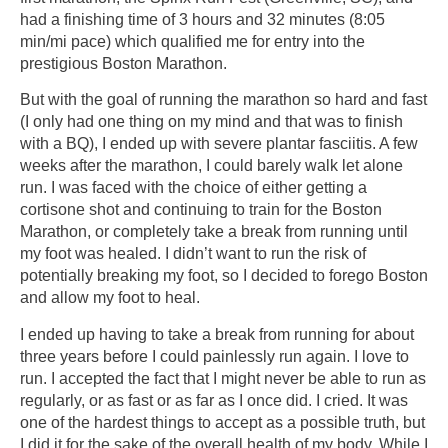
had a finishing time of 3 hours and 32 minutes (8:05
min/mi pace) which qualified me for entry into the
prestigious Boston Marathon.
But with the goal of running the marathon so hard and fast
(I only had one thing on my mind and that was to finish
with a BQ), I ended up with severe plantar fasciitis. A few
weeks after the marathon, I could barely walk let alone
run. I was faced with the choice of either getting a
cortisone shot and continuing to train for the Boston
Marathon, or completely take a break from running until
my foot was healed. I didn’t want to run the risk of
potentially breaking my foot, so I decided to forego Boston
and allow my foot to heal.
I ended up having to take a break from running for about
three years before I could painlessly run again. I love to
run. I accepted the fact that I might never be able to run as
regularly, or as fast or as far as I once did. I cried. It was
one of the hardest things to accept as a possible truth, but
I did it for the sake of the overall health of my body. While I