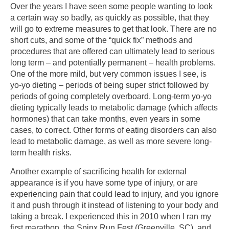
Over the years I have seen some people wanting to look
a certain way so badly, as quickly as possible, that they
will go to extreme measures to get that look. There are no
short cuts, and some of the “quick fix” methods and
procedures that are offered can ultimately lead to serious
long term – and potentially permanent – health problems.
One of the more mild, but very common issues I see, is
yo-yo dieting – periods of being super strict followed by
periods of going completely overboard. Long-term yo-yo
dieting typically leads to metabolic damage (which affects
hormones) that can take months, even years in some
cases, to correct. Other forms of eating disorders can also
lead to metabolic damage, as well as more severe long-
term health risks.
Another example of sacrificing health for external
appearance is if you have some type of injury, or are
experiencing pain that could lead to injury, and you ignore
it and push through it instead of listening to your body and
taking a break. I experienced this in 2010 when I ran my
first marathon, the Spinx Run Fest (Greenville, SC), and