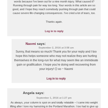
words because I’ve been out for a nine month injury. What caused it?
Running through pain for way too long. Your words in this article are so
good, and I hope they reach somebody pushing through pain that could
cause severe life-changing consequences. I’ve cried a lot of tears, too.
Thanks again.
Log in to reply
Naomi
says:
September 2, 2016 at 3:58 am
Sunny, that means so much! Thank you for your reply and I too
hope this helps someone who may not realize they are hurting
themselves in the long-run for what may seem like an immideate
gain or gratification. I hope you’re doing well recovering from
your injury! 🙂 xo ~ Naomi
Log in to reply
Angela
says:
September 1, 2016 at 1:27 pm
As always, your column is spot on and totally relatable – I came into weight
lifting after I tore my hamstring in the Portland Marathon. I too had to give up