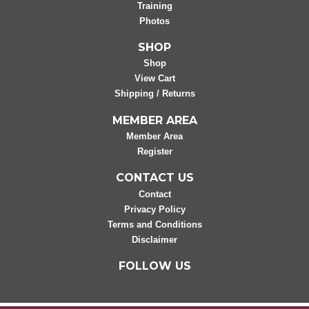
Training
Photos
SHOP
Shop
View Cart
Shipping / Returns
MEMBER AREA
Member Area
Register
CONTACT US
Contact
Privacy Policy
Terms and Conditions
Disclaimer
FOLLOW US