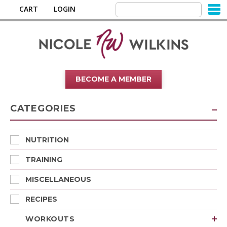
CART
LOGIN
BECOME A MEMBER
CATEGORIES
NUTRITION
TRAINING
MISCELLANEOUS
RECIPES
WORKOUTS