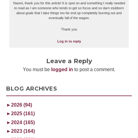
Naomi, thank you for this article! It is spot on and something I really needed
to read as I am someone who tends to get so focus and so darn stubborn
about goals that I take things too far end up completely burning out and
eventually fall of the wagon.
Thank you
Log in to reply
Leave a Reply
You must be
logged in
to post a comment.
BLOG ARCHIVES
►
2026 (94)
►
2025 (161)
►
2024 (165)
►
2023 (164)