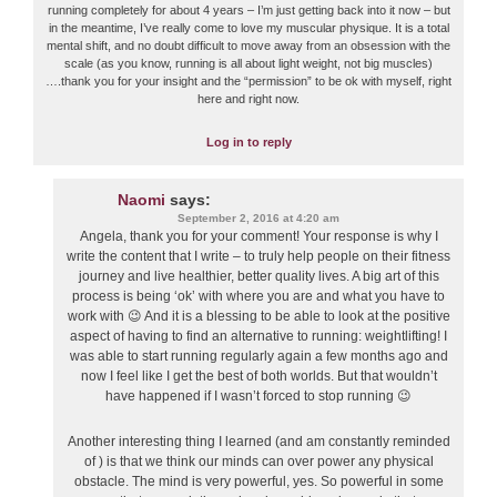
running completely for about 4 years – I’m just getting back into it now – but
in the meantime, I’ve really come to love my muscular physique. It is a total
mental shift, and no doubt difficult to move away from an obsession with the
scale (as you know, running is all about light weight, not big muscles)
….thank you for your insight and the “permission” to be ok with myself, right
here and right now.
Log in to reply
Naomi
says:
September 2, 2016 at 4:20 am
Angela, thank you for your comment! Your response is why I
write the content that I write – to truly help people on their fitness
journey and live healthier, better quality lives. A big art of this
process is being ‘ok’ with where you are and what you have to
work with 😉 And it is a blessing to be able to look at the positive
aspect of having to find an alternative to running: weightlifting! I
was able to start running regularly again a few months ago and
now I feel like I get the best of both worlds. But that wouldn’t
have happened if I wasn’t forced to stop running 😉
Another interesting thing I learned (and am constantly reminded
of ) is that we think our minds can over power any physical
obstacle. The mind is very powerful, yes. So powerful in some