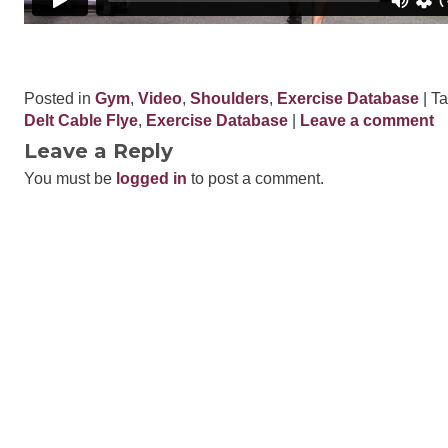
Posted in
Gym
,
Video
,
Shoulders
,
Exercise Database
| T
Delt Cable Flye
,
Exercise Database
|
Leave a comment
Leave a Reply
You must be
logged in
to post a comment.