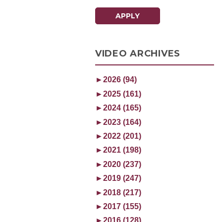
APPLY
VIDEO ARCHIVES
►
2026 (94)
►
2025 (161)
►
2024 (165)
►
2023 (164)
►
2022 (201)
►
2021 (198)
►
2020 (237)
►
2019 (247)
►
2018 (217)
►
2017 (155)
►
2016 (128)