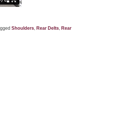
agged
Shoulders
,
Rear Delts
,
Rear