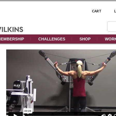
CART
EMBERSHIP
CHALLENGES
SHOP
WORK