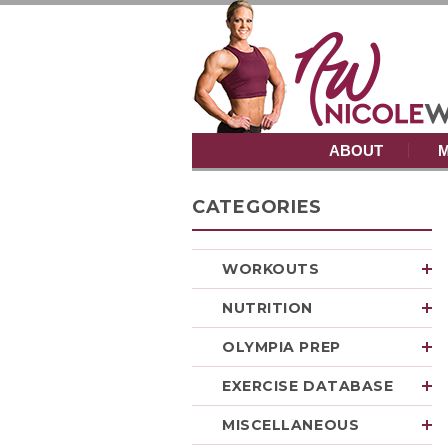
ABOUT
M
CATEGORIES
WORKOUTS
NUTRITION
OLYMPIA PREP
EXERCISE DATABASE
MISCELLANEOUS