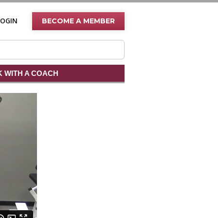
LOGIN
BECOME A MEMBER
 WITH A COACH