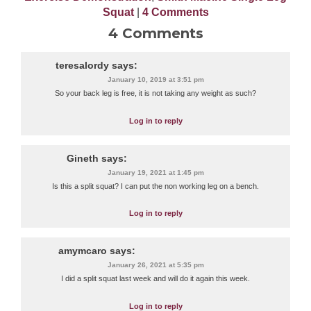
Squat
|
4 Comments
4 Comments
teresalordy
says:
January 10, 2019 at 3:51 pm
So your back leg is free, it is not taking any weight as such?
Log in to reply
Gineth
says:
January 19, 2021 at 1:45 pm
Is this a split squat? I can put the non working leg on a bench.
Log in to reply
amymcaro
says:
January 26, 2021 at 5:35 pm
I did a split squat last week and will do it again this week.
Log in to reply