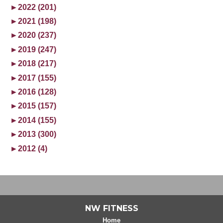
►
2022 (201)
►
2021 (198)
►
2020 (237)
►
2019 (247)
►
2018 (217)
►
2017 (155)
►
2016 (128)
►
2015 (157)
►
2014 (155)
►
2013 (300)
►
2012 (4)
NW FITNESS
Home