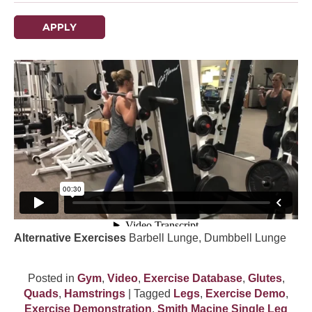
APPLY
Alternative Exercises
Barbell Lunge, Dumbbell Lunge
Posted in
Gym
,
Video
,
Exercise Database
,
Glutes
,
Quads
,
Hamstrings
| Tagged
Legs
,
Exercise Demo
,
Exercise Demonstration
,
Smith Macine Single Leg