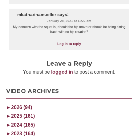
mkatharinamueller
says:
January 28, 2021 at 11:22 am
My concern with the squat is, should the hip move or should be being sitting
back with no hip rotation?
Log in to reply
Leave a Reply
You must be
logged in
to post a comment.
VIDEO ARCHIVES
►
2026 (94)
►
2025 (161)
►
2024 (165)
►
2023 (164)