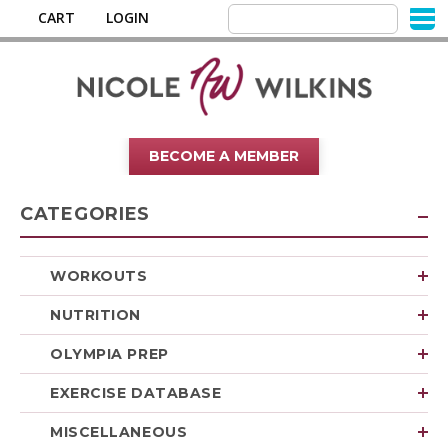
CART
LOGIN
BECOME A MEMBER
CATEGORIES
WORKOUTS
NUTRITION
OLYMPIA PREP
EXERCISE DATABASE
MISCELLANEOUS