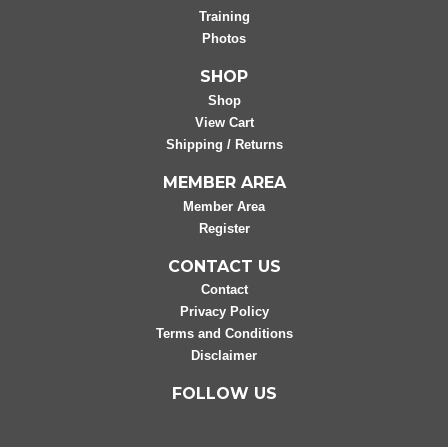
Training
Photos
SHOP
Shop
View Cart
Shipping / Returns
MEMBER AREA
Member Area
Register
CONTACT US
Contact
Privacy Policy
Terms and Conditions
Disclaimer
FOLLOW US