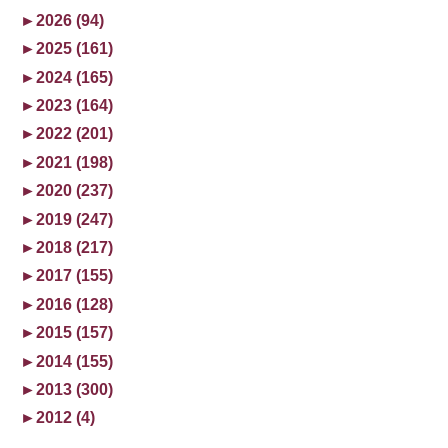
►
2026 (94)
►
2025 (161)
►
2024 (165)
►
2023 (164)
►
2022 (201)
►
2021 (198)
►
2020 (237)
►
2019 (247)
►
2018 (217)
►
2017 (155)
►
2016 (128)
►
2015 (157)
►
2014 (155)
►
2013 (300)
►
2012 (4)