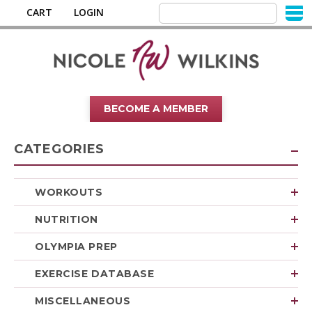
CART
LOGIN
BECOME A MEMBER
CATEGORIES
WORKOUTS
NUTRITION
OLYMPIA PREP
EXERCISE DATABASE
MISCELLANEOUS