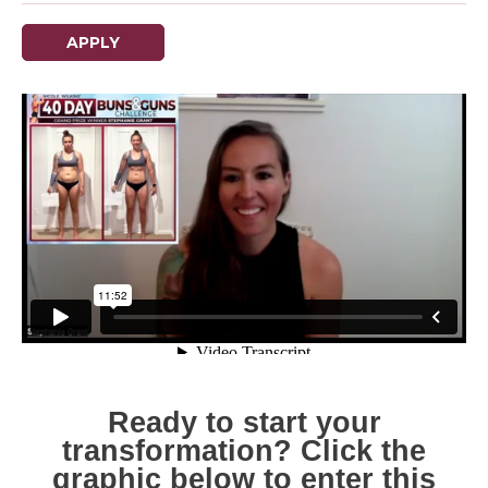
APPLY
Ready to start your
transformation? Click the
graphic below to enter this