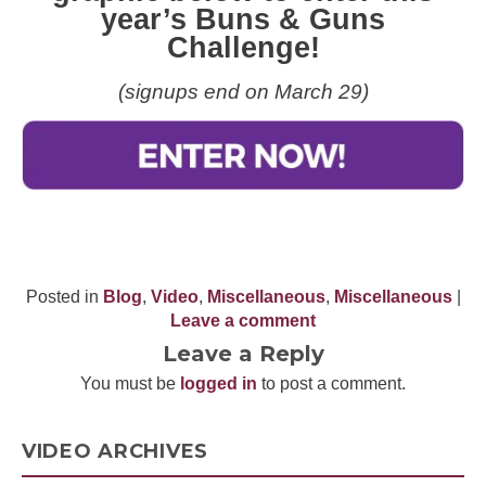
year’s Buns & Guns
Challenge!
(signups end on March 29)
Posted in
Blog
,
Video
,
Miscellaneous
,
Miscellaneous
|
Leave a comment
Leave a Reply
You must be
logged in
to post a comment.
VIDEO ARCHIVES