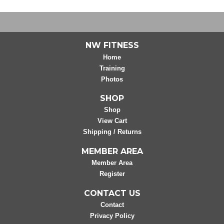
NW FITNESS
Home
Training
Photos
SHOP
Shop
View Cart
Shipping / Returns
MEMBER AREA
Member Area
Register
CONTACT US
Contact
Privacy Policy