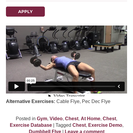
APPLY
Alternative Exercises:
Cable Flye, Pec Dec Flye
Posted in
Gym
,
Video
,
Chest
,
At Home
,
Chest
,
Exercise Database
| Tagged
Chest
,
Exercise Demo
,
Dumbbell Flye
|
Leave a comment