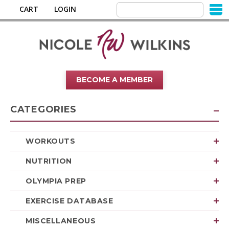
CART
LOGIN
BECOME A MEMBER
CATEGORIES
WORKOUTS
NUTRITION
OLYMPIA PREP
EXERCISE DATABASE
MISCELLANEOUS