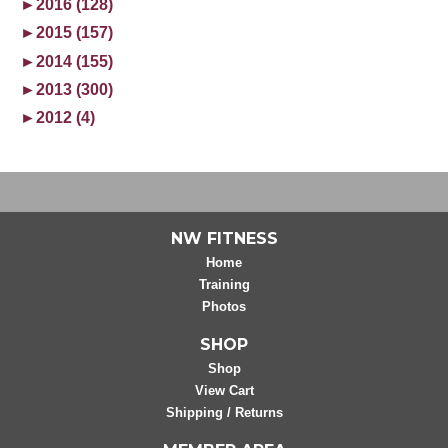
►
2016 (128)
►
2015 (157)
►
2014 (155)
►
2013 (300)
►
2012 (4)
NW FITNESS
Home
Training
Photos
SHOP
Shop
View Cart
Shipping / Returns