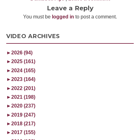
Leave a Reply
You must be
logged in
to post a comment.
VIDEO ARCHIVES
►
2026 (94)
►
2025 (161)
►
2024 (165)
►
2023 (164)
►
2022 (201)
►
2021 (198)
►
2020 (237)
►
2019 (247)
►
2018 (217)
►
2017 (155)