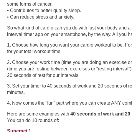
some forms of cancer.
• Contributes to better quality sleep.
• Can reduce stress and anxiety.
So what kind of cardio can you do with just your body and 
interval timer app on your smartphone, by the way. All you hav
1. Choose how long you want your cardio workout to be. For
for your total workout time.
2. Choose your work time (time you are doing an exercise or 
(time you are resting between exercises or “resting interval”
20 seconds of rest for our intervals.
3. Set your timer to 40 seconds of work and 20 seconds of res
minutes.
4. Now comes the “fun” part where you can create ANY comb
Here are some examples with
40 seconds of work and 20 
You can do 10 rounds of:
Superset 1