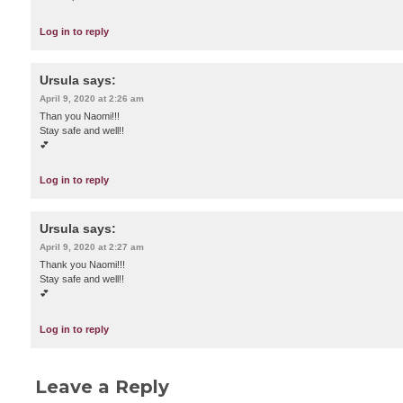
Log in to reply
Ursula
says:
April 9, 2020 at 2:26 am
Than you Naomi!!!
Stay safe and well!!
💕
Log in to reply
Ursula
says:
April 9, 2020 at 2:27 am
Thank you Naomi!!!
Stay safe and well!!
💕
Log in to reply
Leave a Reply