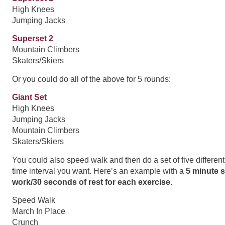
High Knees
Jumping Jacks
Superset 2
Mountain Climbers
Skaters/Skiers
Or you could do all of the above for 5 rounds:
Giant Set
High Knees
Jumping Jacks
Mountain Climbers
Skaters/Skiers
You could also speed walk and then do a set of five differen
time interval you want. Here’s an example with a
5 minute 
work/30 seconds of rest for each exercise
.
Speed Walk
March In Place
Crunch