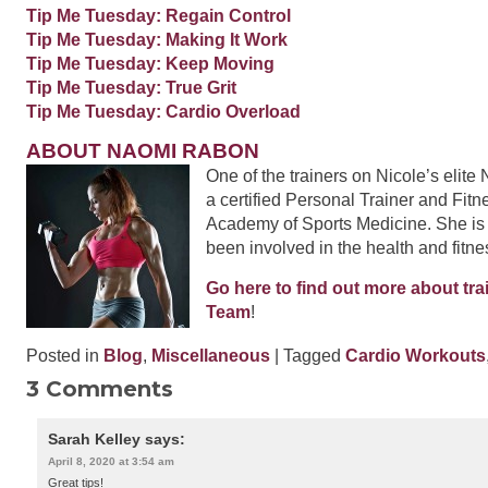
Tip Me Tuesday: Regain Control
Tip Me Tuesday: Making It Work
Tip Me Tuesday: Keep Moving
Tip Me Tuesday: True Grit
Tip Me Tuesday: Cardio Overload
ABOUT NAOMI RABON
One of the trainers on Nicole’s elit
a certified Personal Trainer and Fitn
Academy of Sports Medicine. She is
been involved in the health and fitne
Go here to find out more about tra
Team
!
Posted in
Blog
,
Miscellaneous
| Tagged
Cardio Workouts
3 Comments
Sarah Kelley
says:
April 8, 2020 at 3:54 am
Great tips!