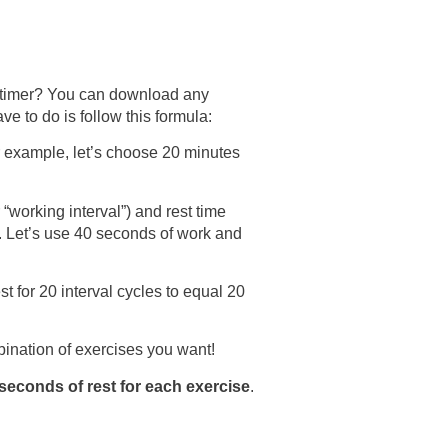
a timer? You can download any
e to do is follow this formula:
 example, let’s choose 20 minutes
“working interval”) and rest time
). Let’s use 40 seconds of work and
t for 20 interval cycles to equal 20
ination of exercises you want!
seconds of rest for each exercise
.