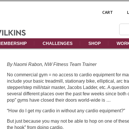
CART
EMBERSHIP
CHALLENGES
SHOP
WORK
By Naomi Rabon, NW Fitness Team Trainer
No commercial gym = no access to cardio equipment for ma
include your basic treadmill, stationary bike, elliptical, arc t
stepper/step mill/stair master, Jacobs Ladder, etc. A questio
several different places over the past few weeks since bot
pop” gyms have closed their doors world-wide is …
“How do I get my cardio in without any cardio equipment?”
But just because you may not be able to hop on one of thes
the hook” from doing cardio.