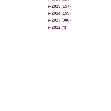
►
2015 (157)
►
2014 (155)
►
2013 (300)
►
2012 (4)