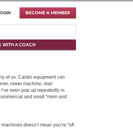
LOGIN
BECOME A MEMBER
 WITH A COACH
ny of us. Cardio equipment can
rainer, rower machine, stair
n I’ve seen pop up repeatedly in
h commercial and small “mom and
e machines doesn’t mean you’re “off