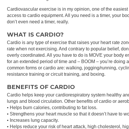
Cardiovascular exercise is in my opinion, one of the easiest
access to cardio equipment. All you need is a timer, your body
don’t even need a timer, really.
WHAT IS CARDIO?
Cardio is any type of exercise that raises your heart rate zo
rate when not exercising. And contrary to popular belief, don
overly coordinated. All you have to do is MOVE your body en
for an extended period of time and – BOOM – you’re doing a
common forms or cardio are: walking, jogging/running, cycl
resistance training or circuit training, and boxing.
BENEFITS OF CARDIO
Cardio helps keep your cardiorespiratory system healthy and 
lungs and blood circulation. Other benefits of cardio or aero
• Helps burn calories, contributing to fat loss.
• Strengthens your heart muscle so that it doesn’t have to w
• Increases lung capacity.
• Helps reduce your risk of heart attack, high cholesterol, h