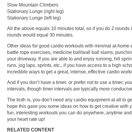
Slow Mountain Climbers
Stationary Lunge (right leg)
Stationary Lunge (left leg)
All the above equals 10 minutes total, so if you do 2 rounds
rounds would equal 30 minutes.
Other ideas for good cardio workouts with minimal at-home e
battle rope exercises, medicine ball/wall ball slams, punchi
your driveway. If you are able to and enjoy running, hill spr
runs, jog laps, sprints, etc., if you have access to a high scho
incredible ways to get a great, intense, effective cardio work
And if you don’t have a timer, or prefer not to use a timer, yo
intervals, though timer intervals are typically more conduciv
The truth is, you don’t need any cardio equipment at all to ge
hope this gave you some ideas on how to get creative with 
fun, interesting workouts you can do anywhere, anytime and
your heart rate up!
RELATED CONTENT