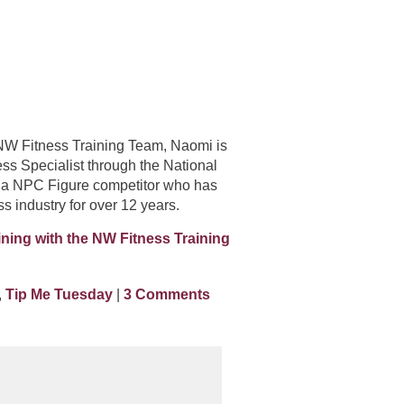
e NW Fitness Training Team, Naomi is
ess Specialist through the National
 a NPC Figure competitor who has
ss industry for over 12 years.
ining with the NW Fitness Training
,
Tip Me Tuesday
|
3 Comments