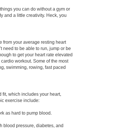
 things you can do without a gym or
 and a little creativity. Heck, you
ne from your average resting heart
’t need to be able to run, jump or be
ough to get your heart rate elevated
 cardio workout. Some of the most
ing, swimming, rowing, fast paced
fit, which includes your heart,
bic exercise include:
ork as hard to pump blood.
igh blood pressure, diabetes, and