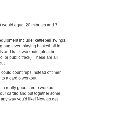
 it would equal 20 minutes and 3
quipment include: kettlebell swings,
ng bag, even playing basketball in
ints and track workouts (bleacher
ol or public track). These are all
out.
u could count reps instead of timer
e to a cardio workout.
t a really good cardio workout! I
your cardio and put together some
 any way you’d like! Now go get