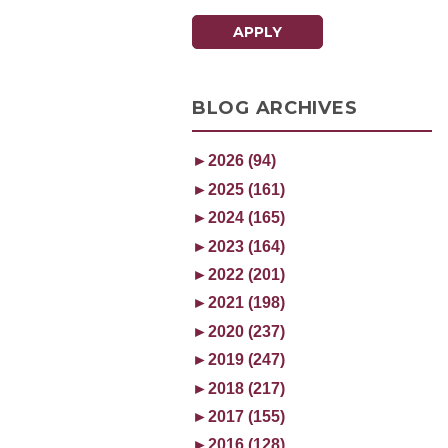
APPLY
BLOG ARCHIVES
►
2026 (94)
►
2025 (161)
►
2024 (165)
►
2023 (164)
►
2022 (201)
►
2021 (198)
►
2020 (237)
►
2019 (247)
►
2018 (217)
►
2017 (155)
►
2016 (128)