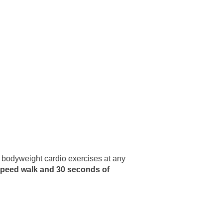
t bodyweight cardio exercises at any
speed walk and 30 seconds of