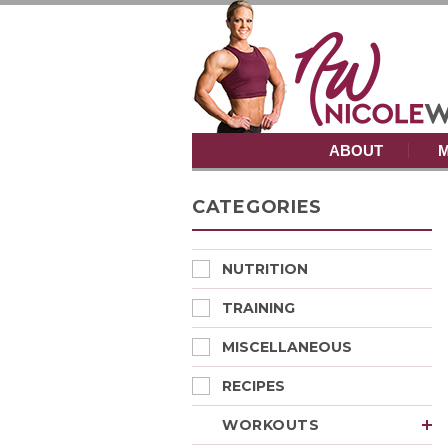
ABOUT
M
CATEGORIES
NUTRITION
TRAINING
MISCELLANEOUS
RECIPES
WORKOUTS