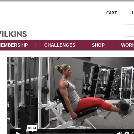
CART
EMBERSHIP
CHALLENGES
SHOP
WORK