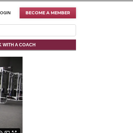
LOGIN
BECOME A MEMBER
 WITH A COACH