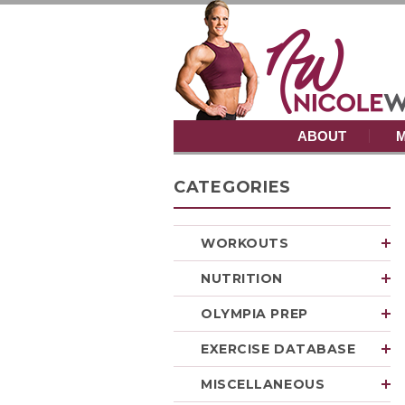
ABOUT
M
CATEGORIES
WORKOUTS
NUTRITION
OLYMPIA PREP
EXERCISE DATABASE
MISCELLANEOUS