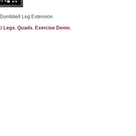
 Dumbbell Leg Extension
ed
Legs
,
Quads
,
Exercise Demo
,