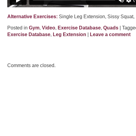
Alternative Exercises:
Single Leg Extension, Sissy Squat,
Posted in
Gym
,
Video
,
Exercise Database
,
Quads
| Tagg
Exercise Database
,
Leg Extension
|
Leave a comment
Comments are closed.