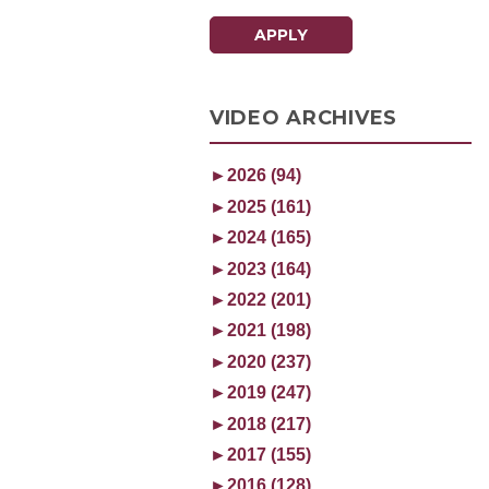
APPLY
VIDEO ARCHIVES
►
2026 (94)
►
2025 (161)
►
2024 (165)
►
2023 (164)
►
2022 (201)
►
2021 (198)
►
2020 (237)
►
2019 (247)
►
2018 (217)
►
2017 (155)
►
2016 (128)