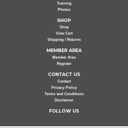
Training
Photos
SHOP
Shop
View Cart
Shipping / Returns
MEMBER AREA
Member Area
Register
CONTACT US
Contact
Privacy Policy
Terms and Conditions
Disclaimer
FOLLOW US