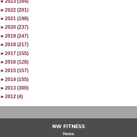
►
2023 (164)
►
2022 (201)
►
2021 (198)
►
2020 (237)
►
2019 (247)
►
2018 (217)
►
2017 (155)
►
2016 (128)
►
2015 (157)
►
2014 (155)
►
2013 (300)
►
2012 (4)
NW FITNESS
Home