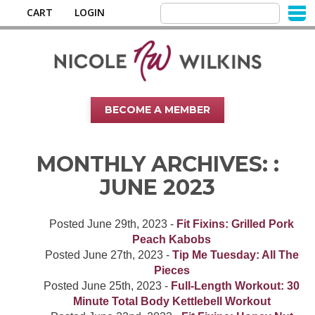
CART
LOGIN
BECOME A MEMBER
MONTHLY ARCHIVES: :
JUNE 2023
Posted
June 29th, 2023
-
Fit Fixins: Grilled Pork
Peach Kabobs
Posted
June 27th, 2023
-
Tip Me Tuesday: All The
Pieces
Posted
June 25th, 2023
-
Full-Length Workout: 30
Minute Total Body Kettlebell Workout