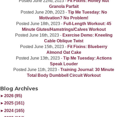
Posted
June 22nd, 2023
-
Fit Fixins: Honey Nut
Granola Parfait
Posted
June 20th, 2023
-
Tip Me Tuesday: No
Motivation? No Problem!
Posted
June 18th, 2023
-
Full-Length Workout: 45
Minute Glutes/Hamstrings/Calves Workout
Posted
June 16th, 2023
-
Exercise Demo: Kneeling
Cable Oblique Twist
Posted
June 15th, 2023
-
Fit Fixins: Blueberry
Almond Oat Cake
Posted
June 13th, 2023
-
Tip Me Tuesday: Actions
Speak Louder
Posted
June 11th, 2023
-
Training Journal: 30 Minute
Total Body Dumbbell Circuit Workout
Blog Archives
►
2026 (95)
►
2025 (161)
►
2024 (165)