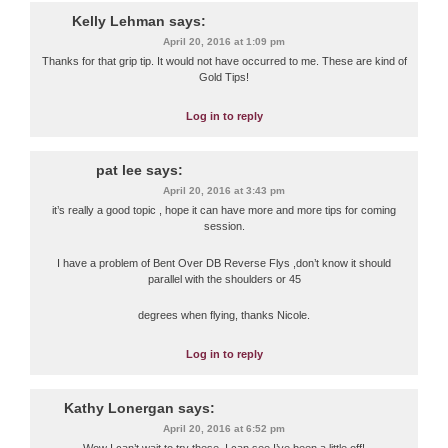
Kelly Lehman
says:
April 20, 2016 at 1:09 pm
Thanks for that grip tip. It would not have occurred to me. These are kind of
Gold Tips!
Log in to reply
pat lee
says:
April 20, 2016 at 3:43 pm
it’s really a good topic , hope it can have more and more tips for coming
session.
I have a problem of Bent Over DB Reverse Flys ,don’t know it should
parallel with the shoulders or 45
degrees when flying, thanks Nicole.
Log in to reply
Kathy Lonergan
says:
April 20, 2016 at 6:52 pm