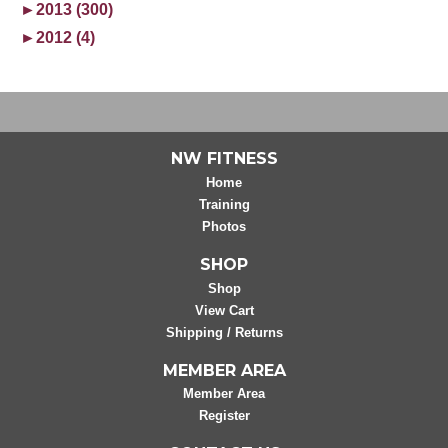
►
2013 (300)
►
2012 (4)
NW FITNESS
Home
Training
Photos
SHOP
Shop
View Cart
Shipping / Returns
MEMBER AREA
Member Area
Register