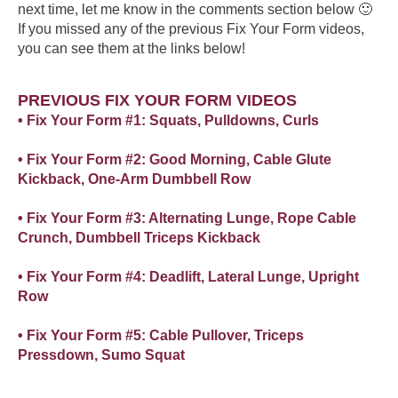
next time, let me know in the comments section below 🙂
If you missed any of the previous Fix Your Form videos,
you can see them at the links below!
PREVIOUS FIX YOUR FORM VIDEOS
• Fix Your Form #1: Squats, Pulldowns, Curls
• Fix Your Form #2: Good Morning, Cable Glute
Kickback, One-Arm Dumbbell Row
• Fix Your Form #3: Alternating Lunge, Rope Cable
Crunch, Dumbbell Triceps Kickback
• Fix Your Form #4: Deadlift, Lateral Lunge, Upright
Row
• Fix Your Form #5: Cable Pullover, Triceps
Pressdown, Sumo Squat