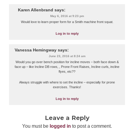
Karen Allenbrand
says:
May 6, 2016 at 9:23 pm
Would love to learn proper form for a Smith machine front squat.
Log in to reply
Vanessa Hemingway
says:
June 23, 2016 at 8:24 am
Would you go over bench position for incline moves – both face down &
face up – like Incline DB rows, , Prone Front Raises, Incline curls, incline
flyes, etc??
Always struggle with where to set the incline – especially for prone
exercises. Thanks!
Log in to reply
Leave a Reply
You must be
logged in
to post a comment.