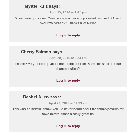
Myrtle Ruiz
says:
April 19, 2016 at 2:42 pm
Great form tips video. Could you do a close grip seated row and BB bent
over row please?? Thanks a lot Nicole
Log in to reply
Cherry Salmon
says:
April 20, 2016 at 3:23 am
Thanks! Very helpful tip about the thumb position. Same for skull crusher
thumb position?
Log in to reply
Rachel Allen
says:
April 20, 2016 at 11:33 am
This was so helpful!! thank you. I’d never heard about the thumb position for
Rows before, that’s a really great tip!!
Log in to reply