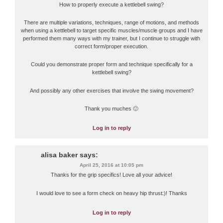
How to properly execute a kettlebell swing?
There are multiple variations, techniques, range of motions, and methods
when using a kettlebell to target specific muscles/muscle groups and I have
performed them many ways with my trainer, but I continue to struggle with
correct form/proper execution.
Could you demonstrate proper form and technique specifically for a
kettlebell swing?
And possibly any other exercises that involve the swing movement?
Thank you muches 🙂
Log in to reply
alisa baker
says:
April 25, 2016 at 10:05 pm
Thanks for the grip specifics! Love all your advice!
I would love to see a form check on heavy hip thrust:)! Thanks
Log in to reply