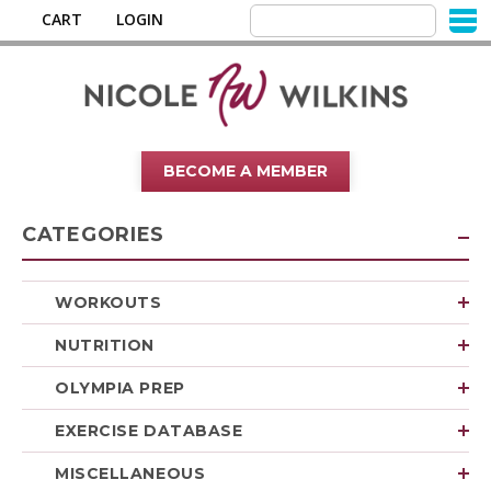
CART
LOGIN
BECOME A MEMBER
CATEGORIES
WORKOUTS
NUTRITION
OLYMPIA PREP
EXERCISE DATABASE
MISCELLANEOUS