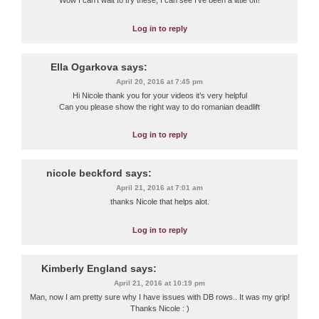
Wow I can’t wait to try these, I can see I’ve been a little off!
Log in to reply
Ella Ogarkova
says:
April 20, 2016 at 7:45 pm
Hi Nicole thank you for your videos it’s very helpful
Can you please show the right way to do romanian deadlift
Log in to reply
nicole beckford
says:
April 21, 2016 at 7:01 am
thanks Nicole that helps alot.
Log in to reply
Kimberly England
says:
April 21, 2016 at 10:19 pm
Man, now I am pretty sure why I have issues with DB rows.. It was my grip!
Thanks Nicole : )