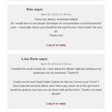
Kim
says:
April 19, 2016 at 1:38 am
These are always extremely helpful!
So I would love to see proper technique on concentration curl and preacher
curls – especially where you should let the pad hit your chest under the arm
pit.
Thank you!
Log in to reply
Lisa Gore
says:
April 19, 2016 at 2:10 am
I needed the skull crusher fix, i was doing the elbows right just aiming at my
eyebrows not my forehead. Thanks!!!
Could you do over head Cable Cobras for lats on Correct your Form? I
have watched several videos and i had a guy show me in the gym but it
would be great to see how you do these with perfect form. Thanks so much
Nicole!!
Log in to reply