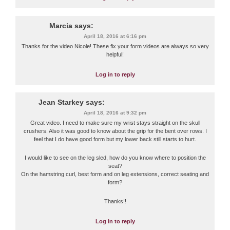
Marcia
says:
April 18, 2016 at 6:16 pm
Thanks for the video Nicole! These fix your form videos are always so very
helpful!
Log in to reply
Jean Starkey
says:
April 18, 2016 at 9:32 pm
Great video. I need to make sure my wrist stays straight on the skull
crushers. Also it was good to know about the grip for the bent over rows. I
feel that I do have good form but my lower back still starts to hurt.
I would like to see on the leg sled, how do you know where to position the
seat?
On the hamstring curl, best form and on leg extensions, correct seating and
form?
Thanks!!
Log in to reply