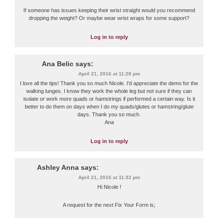
If someone has issues keeping their wrist straight would you recommend
dropping the weight? Or maybe wear wrist wraps for some support?
Log in to reply
Ana Belic
says:
April 21, 2016 at 11:28 pm
I love all the tips! Thank you so much Nicole. I’d appreciate the demo for the
walking lunges. I know they work the whole leg but not sure if they can
isolate or work more quads or hamstrings if performed a certain way. Is it
better to do them on days when I do my quads/glutes or hamstring/glute
days. Thank you so much.
Ana
Log in to reply
Ashley Anna
says:
April 21, 2016 at 11:32 pm
Hi Nicole !
A request for the next Fix Your Form is;