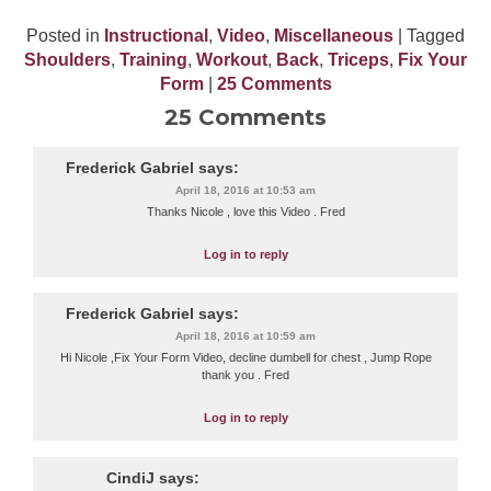
Posted in
Instructional
,
Video
,
Miscellaneous
| Tagged
Shoulders
,
Training
,
Workout
,
Back
,
Triceps
,
Fix Your
Form
|
25 Comments
25 Comments
Frederick Gabriel
says:
April 18, 2016 at 10:53 am
Thanks Nicole , love this Video . Fred
Log in to reply
Frederick Gabriel
says:
April 18, 2016 at 10:59 am
Hi Nicole ,Fix Your Form Video, decline dumbell for chest , Jump Rope
thank you . Fred
Log in to reply
CindiJ
says: