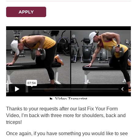
APPLY
Thanks to your requests after our last Fix Your Form
Video, I’m back with three more for shoulders, back and
triceps!
Once again, if you have something you would like to see