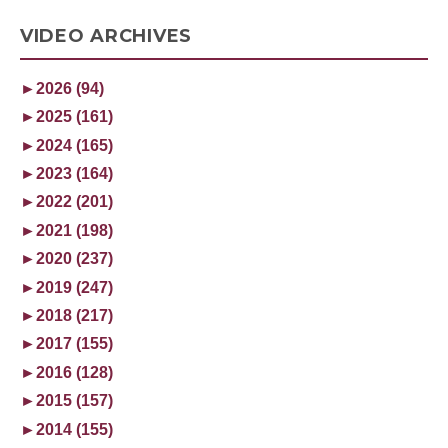
VIDEO ARCHIVES
►
2026 (94)
►
2025 (161)
►
2024 (165)
►
2023 (164)
►
2022 (201)
►
2021 (198)
►
2020 (237)
►
2019 (247)
►
2018 (217)
►
2017 (155)
►
2016 (128)
►
2015 (157)
►
2014 (155)