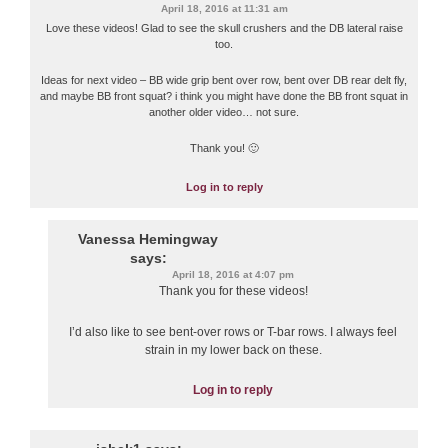
April 18, 2016 at 11:31 am
Love these videos! Glad to see the skull crushers and the DB lateral raise
too.
Ideas for next video – BB wide grip bent over row, bent over DB rear delt fly,
and maybe BB front squat? i think you might have done the BB front squat in
another older video… not sure.
Thank you! 🙂
Log in to reply
Vanessa Hemingway
says:
April 18, 2016 at 4:07 pm
Thank you for these videos!
I’d also like to see bent-over rows or T-bar rows. I always feel
strain in my lower back on these.
Log in to reply