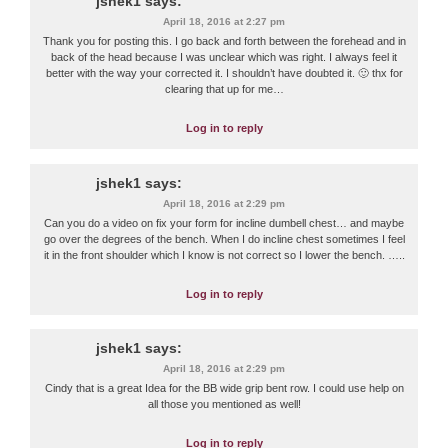
jshek1
says:
April 18, 2016 at 2:27 pm
Thank you for posting this. I go back and forth between the forehead and in
back of the head because I was unclear which was right. I always feel it
better with the way your corrected it. I shouldn’t have doubted it. 🙂 thx for
clearing that up for me…
Log in to reply
jshek1
says:
April 18, 2016 at 2:29 pm
Can you do a video on fix your form for incline dumbell chest… and maybe
go over the degrees of the bench. When I do incline chest sometimes I feel
it in the front shoulder which I know is not correct so I lower the bench. …..
Log in to reply
jshek1
says:
April 18, 2016 at 2:29 pm
Cindy that is a great Idea for the BB wide grip bent row. I could use help on
all those you mentioned as well!
Log in to reply