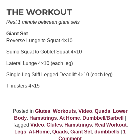
THE WORKOUT
Rest 1 minute between giant sets
Giant Set
Reverse Lunge to Squat 4×10
Sumo Squat to Goblet Squat 4×10
Lateral Lunge 4×10 (each leg)
Single Leg Stiff Legged Deadlift 4×10 (each leg)
Thrusters 4×15
Posted in
Glutes
,
Workouts
,
Video
,
Quads
,
Lower
Body
,
Hamstrings
,
At Home
,
Dumbbell/Barbell
|
Tagged
Video
,
Glutes
,
Hamstrings
,
Real Workout
,
Legs
,
At-Home
,
Quads
,
Giant Set
,
dumbbells
|
1
Comment