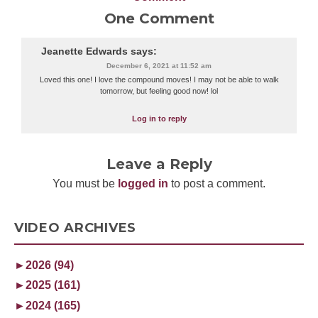
One Comment
Jeanette Edwards
says:
December 6, 2021 at 11:52 am
Loved this one! I love the compound moves! I may not be able to walk
tomorrow, but feeling good now! lol
Log in to reply
Leave a Reply
You must be
logged in
to post a comment.
VIDEO ARCHIVES
►
2026 (94)
►
2025 (161)
►
2024 (165)