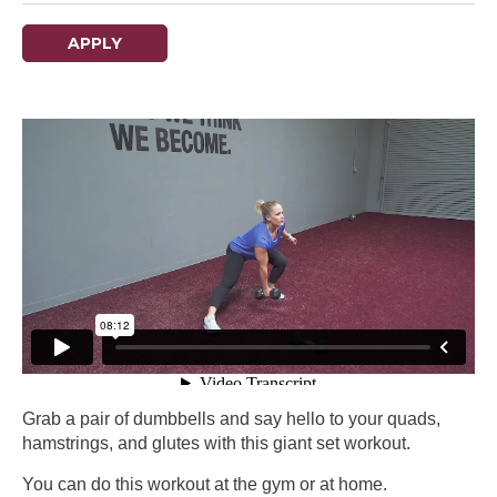
APPLY
Grab a pair of dumbbells and say hello to your quads,
hamstrings, and glutes with this giant set workout.
You can do this workout at the gym or at home.