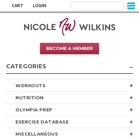
CART
LOGIN
BECOME A MEMBER
CATEGORIES
WORKOUTS
NUTRITION
OLYMPIA PREP
EXERCISE DATABASE
MISCELLANEOUS