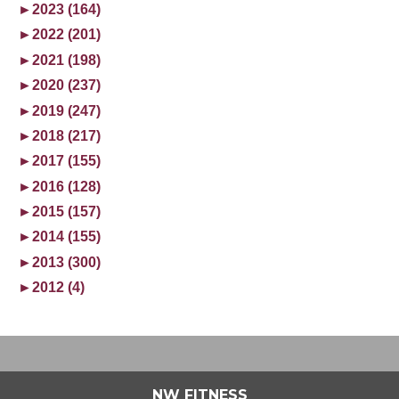
►
2023 (164)
►
2022 (201)
►
2021 (198)
►
2020 (237)
►
2019 (247)
►
2018 (217)
►
2017 (155)
►
2016 (128)
►
2015 (157)
►
2014 (155)
►
2013 (300)
►
2012 (4)
NW FITNESS