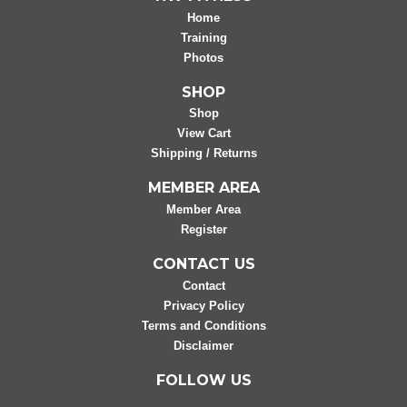
Home
Training
Photos
SHOP
Shop
View Cart
Shipping / Returns
MEMBER AREA
Member Area
Register
CONTACT US
Contact
Privacy Policy
Terms and Conditions
Disclaimer
FOLLOW US