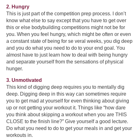
2. Hungry
This is just part of the competition prep process. I don’t
know what else to say except that you have to get over
this or else bodybuilding competitions might not be for
you. When you feel hungry, which might be often or even
a constant state of being for se veral weeks, you dig deep
and you do what you need to do to your end goal. You
almost have to just learn how to deal with being hungry
and separate yourself from the sensations of physical
hunger.
3. Unmotivated
This kind of digging deep requires you to mentally dig
deep. Digging deep in this way can sometimes require
you to get mad at yourself for even thinking about giving
up or not getting your workout it. Things like “how dare
you think about skipping a workout when you are THIS
CLOSE to the finish line?” Give yourself a good lecture.
Do what you need to do to get your meals in and get your
workouts in.