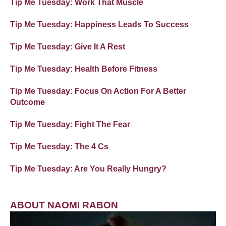
Tip Me Tuesday: Work That Muscle
Tip Me Tuesday: Happiness Leads To Success
Tip Me Tuesday: Give It A Rest
Tip Me Tuesday: Health Before Fitness
Tip Me Tuesday: Focus On Action For A Better
Outcome
Tip Me Tuesday: Fight The Fear
Tip Me Tuesday: The 4 Cs
Tip Me Tuesday: Are You Really Hungry?
ABOUT NAOMI RABON