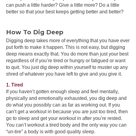
can push a little harder? Give a little more? Do a little
better so that your best keeps getting better and better?
How To Dig Deep
Digging deep takes more of everything that you have ever
put forth to make it happen. This is not easy, but digging
deep means exactly that. You do more than just your best
regardless of if you’re tired or hungry or fatigued or want
to quit. You just dig deep within yourself to muster up any
shred of whatever you have left to give and you give it.
1. Tired
If you haven’t gotten enough sleep and feel mentally,
physically and emotionally exhausted, you dig deep and
do what you possibly can as far as working out. If you
can’t get a workout in because you are just too tired, then
go to sleep and get your workout in after you’re rested.
You can’t workout a tired body and the only way you can
“un-tire” a body is with good quality sleep.