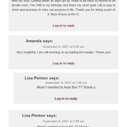
feed my soul. Getting better as days go by. Hope to be back to myself at full
throtle soon. The 24th is my birthday and that’s my short goal. Life is way to
short and precious to miss our purpose in life. Thank you for being a part of
it. Best of luck at the O.
Log in to reply
Amanda
says:
September 6, 2017 at 3:39 am
Very insightful. I am still working on accepting the hunger. Thank you!
Log in to reply
Lisa Penton
says:
September 6, 2017 at 7:48 am
Wow! I needed to hear this ?? Thank u
Log in to reply
Lisa Penton
says:
September 6, 2017 at 7:45 am
Wow! I needed to hear this ?? Thank u