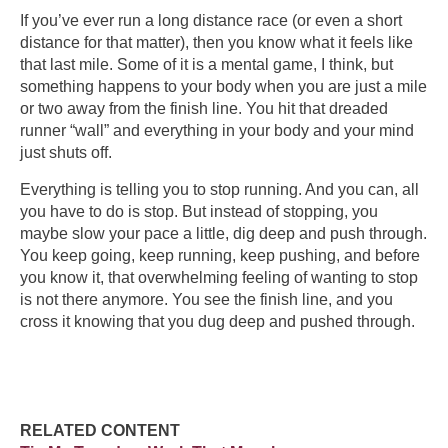
If you’ve ever run a long distance race (or even a short
distance for that matter), then you know what it feels like
that last mile. Some of it is a mental game, I think, but
something happens to your body when you are just a mile
or two away from the finish line. You hit that dreaded
runner “wall” and everything in your body and your mind
just shuts off.
Everything is telling you to stop running. And you can, all
you have to do is stop. But instead of stopping, you
maybe slow your pace a little, dig deep and push through.
You keep going, keep running, keep pushing, and before
you know it, that overwhelming feeling of wanting to stop
is not there anymore. You see the finish line, and you
cross it knowing that you dug deep and pushed through.
RELATED CONTENT