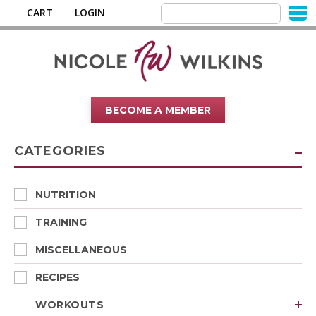
CART
LOGIN
BECOME A MEMBER
CATEGORIES
NUTRITION
TRAINING
MISCELLANEOUS
RECIPES
WORKOUTS