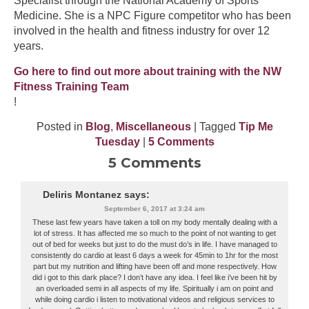
Specialist through the National Academy of Sports
Medicine. She is a NPC Figure competitor who has been
involved in the health and fitness industry for over 12
years.
Go here to find out more about training with the NW
Fitness Training Team
!
Posted in
Blog
,
Miscellaneous
| Tagged
Tip Me
Tuesday
|
5 Comments
5 Comments
Deliris Montanez
says:
September 6, 2017 at 3:24 am
These last few years have taken a toll on my body mentally dealing with a
lot of stress. It has affected me so much to the point of not wanting to get
out of bed for weeks but just to do the must do’s in life. I have managed to
consistently do cardio at least 6 days a week for 45min to 1hr for the most
part but my nutrition and lifting have been off and mone respectively. How
did i got to this dark place? I don’t have any idea. I feel like i’ve been hit by
an overloaded semi in all aspects of my life. Spiritually i am on point and
while doing cardio i listen to motivational videos and religious services to