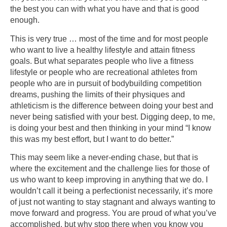
the best you can with what you have and that is good
enough.
This is very true … most of the time and for most people
who want to live a healthy lifestyle and attain fitness
goals. But what separates people who live a fitness
lifestyle or people who are recreational athletes from
people who are in pursuit of bodybuilding competition
dreams, pushing the limits of their physiques and
athleticism is the difference between doing your best and
never being satisfied with your best. Digging deep, to me,
is doing your best and then thinking in your mind “I know
this was my best effort, but I want to do better.”
This may seem like a never-ending chase, but that is
where the excitement and the challenge lies for those of
us who want to keep improving in anything that we do. I
wouldn’t call it being a perfectionist necessarily, it’s more
of just not wanting to stay stagnant and always wanting to
move forward and progress. You are proud of what you’ve
accomplished, but why stop there when you know you