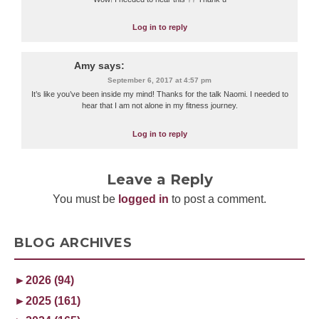
Log in to reply
Amy
says:
September 6, 2017 at 4:57 pm
It’s like you’ve been inside my mind! Thanks for the talk Naomi. I needed to
hear that I am not alone in my fitness journey.
Log in to reply
Leave a Reply
You must be
logged in
to post a comment.
BLOG ARCHIVES
►
2026 (94)
►
2025 (161)