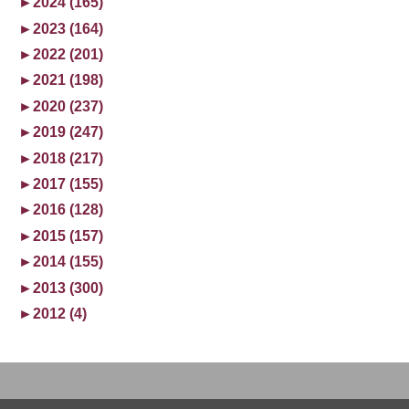
►
2024 (165)
►
2023 (164)
►
2022 (201)
►
2021 (198)
►
2020 (237)
►
2019 (247)
►
2018 (217)
►
2017 (155)
►
2016 (128)
►
2015 (157)
►
2014 (155)
►
2013 (300)
►
2012 (4)