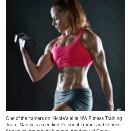
One of the trainers on Nicole’s elite NW Fitness Training
Team, Naomi is a certified Personal Trainer and Fitness