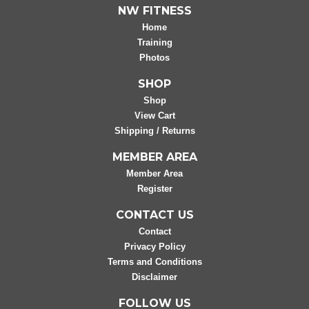
NW FITNESS
Home
Training
Photos
SHOP
Shop
View Cart
Shipping / Returns
MEMBER AREA
Member Area
Register
CONTACT US
Contact
Privacy Policy
Terms and Conditions
Disclaimer
FOLLOW US