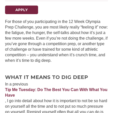
APPLY
For those of you participating in the 12 Week Olympia
Prep Challenge, you are most likely really “feeling it” now:
the fatigue, the hunger, the self-talks about how it’s just a
few more weeks. Even if you’re not doing the challenge, if
you’ve gone through a competition prep, or another type
of challenge or have trained for some kind of athletic
competition – you understand when it’s crunch time, and
when it’s time to dig deep.
WHAT IT MEANS TO DIG DEEP
In a previous
Tip Me Tuesday: Do The Best You Can With What You
Have
, I go into detail about how it is important to not be so hard
on yourself all the time and to not put so much pressure
on yourself. Remind yourself often that all you can do is