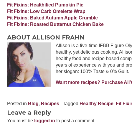
Fit Fixins: Healthified Pumpkin Pie
Fit Fixins: Low Carb Omelette Wrap
Fit Fixins: Baked Autumn Apple Crumble
Fit Fixins: Roasted Butternut Chicken Bake
ABOUT ALLISON FRAHN
Allison is a five-time IFBB Figure O
healthy, yet delicious cooking. Alliso
healthy food and recipe-based compa
years of experience with you and pro
her slogan: 100% Taste & 0% Guilt.
Want more recipes? Purchase Ali’s
Posted in
Blog
,
Recipes
| Tagged
Healthy Recipe
,
Fit Fix
Leave a Reply
You must be
logged in
to post a comment.