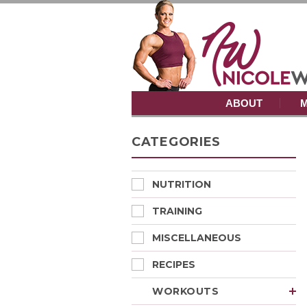
ABOUT
M
CATEGORIES
NUTRITION
TRAINING
MISCELLANEOUS
RECIPES
WORKOUTS