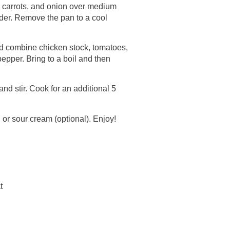
, carrots, and onion over medium
nder. Remove the pan to a cool
nd combine chicken stock, tomatoes,
epper. Bring to a boil and then
and stir. Cook for an additional 5
 or sour cream (optional). Enjoy!
t