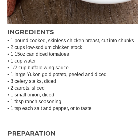
INGREDIENTS
• 1 pound cooked, skinless chicken breast, cut into chunks
• 2 cups low-sodium chicken stock
• 1 15oz can diced tomatoes
• 1 cup water
• 1/2 cup buffalo wing sauce
• 1 large Yukon gold potato, peeled and diced
• 3 celery stalks, diced
• 2 carrots, sliced
• 1 small onion, diced
• 1 tbsp ranch seasoning
• 1 tsp each salt and pepper, or to taste
PREPARATION