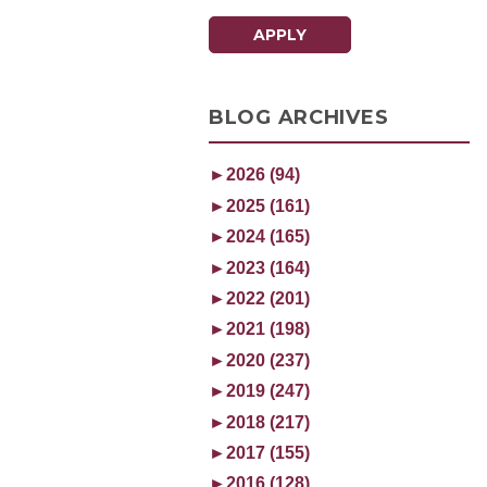
APPLY
BLOG ARCHIVES
►
2026 (94)
►
2025 (161)
►
2024 (165)
►
2023 (164)
►
2022 (201)
►
2021 (198)
►
2020 (237)
►
2019 (247)
►
2018 (217)
►
2017 (155)
►
2016 (128)