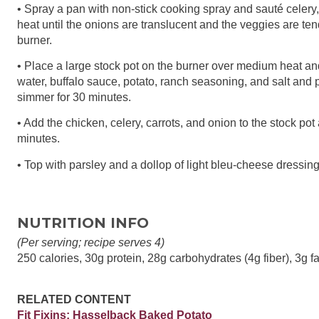
• Spray a pan with non-stick cooking spray and sauté celery
heat until the onions are translucent and the veggies are te
burner.
• Place a large stock pot on the burner over medium heat a
water, buffalo sauce, potato, ranch seasoning, and salt and p
simmer for 30 minutes.
• Add the chicken, celery, carrots, and onion to the stock pot 
minutes.
• Top with parsley and a dollop of light bleu-cheese dressing
NUTRITION INFO
(Per serving; recipe serves 4)
250 calories, 30g protein, 28g carbohydrates (4g fiber), 3g fa
RELATED CONTENT
Fit Fixins: Hasselback Baked Potato