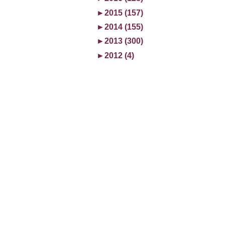
►
2015 (157)
►
2014 (155)
►
2013 (300)
►
2012 (4)