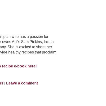
lympian who has a passion for
n owns Alli’s Slim Pickins, Inc., a
ny. She is excited to share her
vide healthy recipes that proclaim
 recipe e-book here!
ins
|
Leave a comment