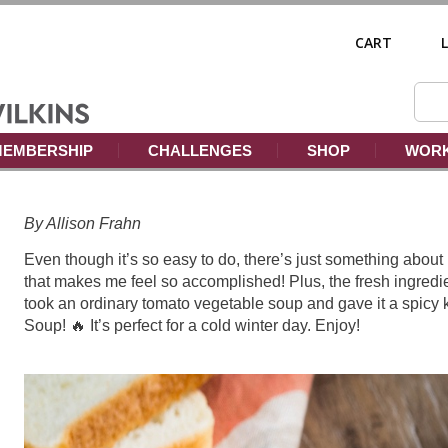
CART
EMBERSHIP
CHALLENGES
SHOP
WORK
By Allison Frahn
Even though it’s so easy to do, there’s just something a
that makes me feel so accomplished! Plus, the fresh ingredie
took an ordinary tomato vegetable soup and gave it a spicy 
Soup! 🔥 It’s perfect for a cold winter day. Enjoy!