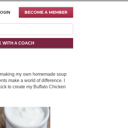
LOGIN
BECOME A MEMBER
 WITH A COACH
bout making my own homemade soup
nts make a world of difference. I
kick to create my Buffalo Chicken