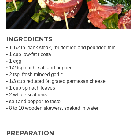
INGREDIENTS
• 1 1/2 lb. flank steak, *butterflied and pounded thin
• 1 cup low-fat ricotta
• 1 egg
• 1/2 tsp.each: salt and pepper
• 2 tsp. fresh minced garlic
• 1/3 cup reduced fat grated parmesan cheese
• 1 cup spinach leaves
• 2 whole scallions
• salt and pepper, to taste
• 8 to 10 wooden skewers, soaked in water
PREPARATION