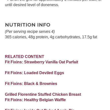
until desired level of doneness.
NUTRITION INFO
(Per serving recipe serves 4)
365 calories, 48g protein, 4g carbohydrates, 17.5g fat
RELATED CONTENT
Fit Fixins: Strawberry Vanilla Oat Parfait
Fit Fixins: Loaded Deviled Eggs
Fit Fixins: Black & Brownies
Grilled Florentine Stuffed Chicken Breast
Fit Fixins: Healthy Belgian Waffle