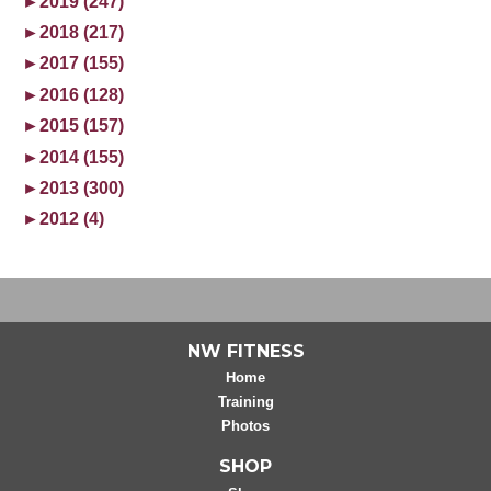
►
2019 (247)
►
2018 (217)
►
2017 (155)
►
2016 (128)
►
2015 (157)
►
2014 (155)
►
2013 (300)
►
2012 (4)
NW FITNESS
Home
Training
Photos
SHOP