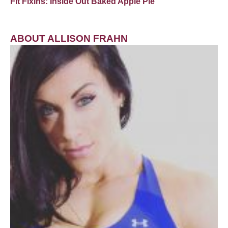
Fit Fixins: Inside Out Baked Apple Pie
ABOUT ALLISON FRAHN