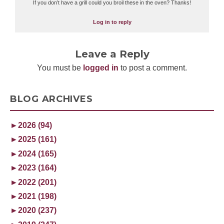
If you don’t have a grill could you broil these in the oven? Thanks!
Log in to reply
Leave a Reply
You must be
logged in
to post a comment.
BLOG ARCHIVES
►
2026 (94)
►
2025 (161)
►
2024 (165)
►
2023 (164)
►
2022 (201)
►
2021 (198)
►
2020 (237)