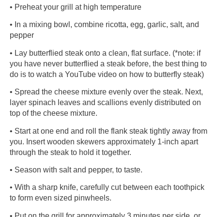
• Preheat your grill at high temperature
• In a mixing bowl, combine ricotta, egg, garlic, salt, and
pepper
• Lay butterflied steak onto a clean, flat surface. (*note: if
you have never butterflied a steak before, the best thing to
do is to watch a YouTube video on how to butterfly steak)
• Spread the cheese mixture evenly over the steak. Next,
layer spinach leaves and scallions evenly distributed on
top of the cheese mixture.
• Start at one end and roll the flank steak tightly away from
you. Insert wooden skewers approximately 1-inch apart
through the steak to hold it together.
• Season with salt and pepper, to taste.
• With a sharp knife, carefully cut between each toothpick
to form even sized pinwheels.
• Put on the grill for approximately 3 minutes per side, or