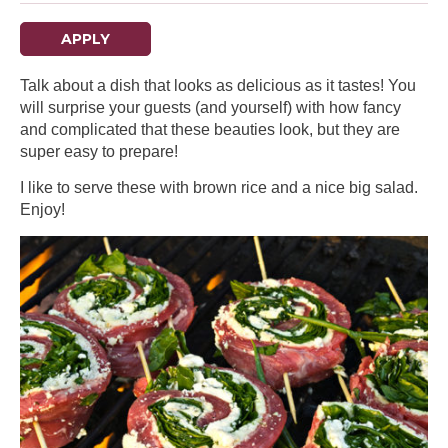
APPLY
Talk about a dish that looks as delicious as it tastes! You
will surprise your guests (and yourself) with how fancy
and complicated that these beauties look, but they are
super easy to prepare!
I like to serve these with brown rice and a nice big salad.
Enjoy!