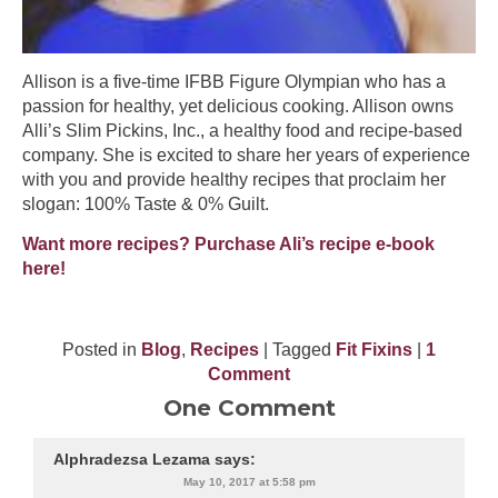
Allison is a five-time IFBB Figure Olympian who has a
passion for healthy, yet delicious cooking. Allison owns
Alli’s Slim Pickins, Inc., a healthy food and recipe-based
company. She is excited to share her years of experience
with you and provide healthy recipes that proclaim her
slogan: 100% Taste & 0% Guilt.
Want more recipes? Purchase Ali’s recipe e-book
here!
Posted in
Blog
,
Recipes
| Tagged
Fit Fixins
|
1
Comment
One Comment
Alphradezsa Lezama
says:
May 10, 2017 at 5:58 pm