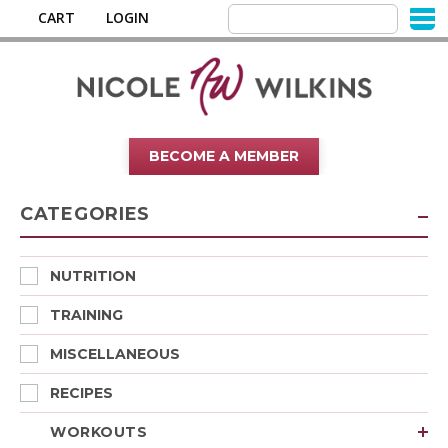
CART
LOGIN
BECOME A MEMBER
CATEGORIES
NUTRITION
TRAINING
MISCELLANEOUS
RECIPES
WORKOUTS