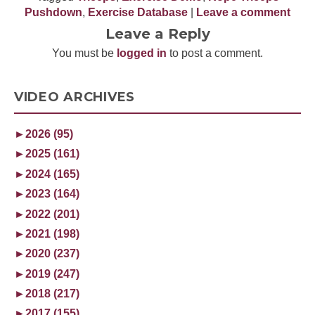
Pushdown
,
Exercise Database
|
Leave a comment
Leave a Reply
You must be
logged in
to post a comment.
VIDEO ARCHIVES
►
2026 (95)
►
2025 (161)
►
2024 (165)
►
2023 (164)
►
2022 (201)
►
2021 (198)
►
2020 (237)
►
2019 (247)
►
2018 (217)
►
2017 (155)