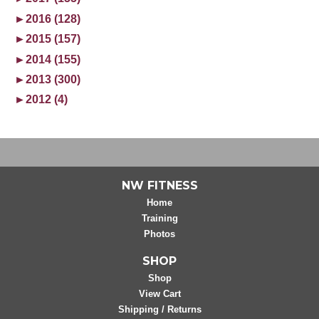
►
2016 (128)
►
2015 (157)
►
2014 (155)
►
2013 (300)
►
2012 (4)
NW FITNESS
Home
Training
Photos
SHOP
Shop
View Cart
Shipping / Returns