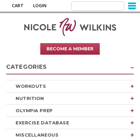
CART
LOGIN
BECOME A MEMBER
CATEGORIES
WORKOUTS
NUTRITION
OLYMPIA PREP
EXERCISE DATABASE
MISCELLANEOUS