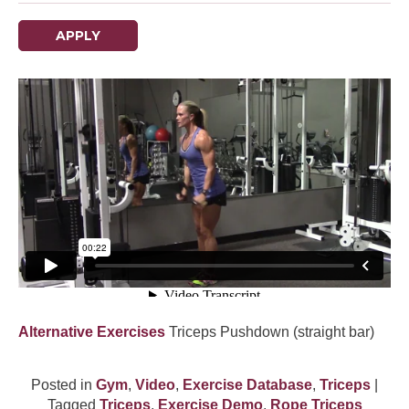
APPLY
Alternative Exercises
Triceps Pushdown (straight bar)
Posted in
Gym
,
Video
,
Exercise Database
,
Triceps
|
Tagged
Triceps
,
Exercise Demo
,
Rope Triceps