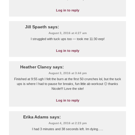
Log in to reply
Jill Spaeth
says:
August 3, 2016 at 4:27 am
I struggled with tuck ups too — took me 11:30 eep!
Log in to reply
Heather Clancy
says:
August 3, 2016 at 3:44 pm
Finished at 9:55 ugh I felt the burn at the first 50 crunches lol, but the tuck
ups is where I had to pause for breaks, fun little ab workout 🙂 thanks
Nicole!!! Love the site!
Log in to reply
Erika Adams
says:
August 4, 2016 at 2:23 pm
I had 3 minutes and 38 seconds left. Im dying…..