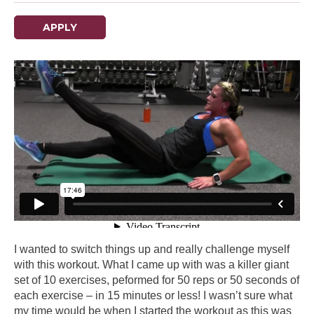
APPLY
I wanted to switch things up and really challenge myself
with this workout. What I came up with was a killer giant
set of 10 exercises, peformed for 50 reps or 50 seconds of
each exercise – in 15 minutes or less! I wasn’t sure what
my time would be when I started the workout as this was