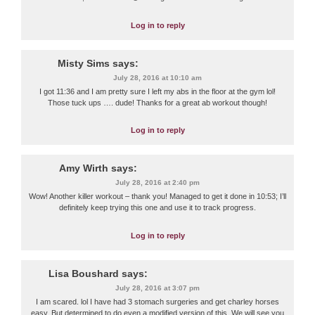
Log in to reply
Misty Sims
says:
July 28, 2016 at 10:10 am
I got 11:36 and I am pretty sure I left my abs in the floor at the gym lol!
Those tuck ups …. dude! Thanks for a great ab workout though!
Log in to reply
Amy Wirth
says:
July 28, 2016 at 2:40 pm
Wow! Another killer workout – thank you! Managed to get it done in 10:53; I’ll
definitely keep trying this one and use it to track progress.
Log in to reply
Lisa Boushard
says:
July 28, 2016 at 3:07 pm
I am scared. lol I have had 3 stomach surgeries and get charley horses
easy. But determined to do even a modified version of this. We will see you