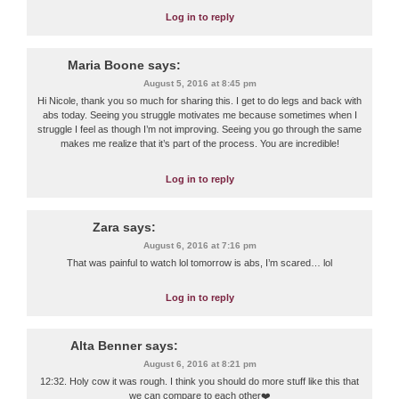
Log in to reply
Maria Boone
says:
August 5, 2016 at 8:45 pm
Hi Nicole, thank you so much for sharing this. I get to do legs and back with
abs today. Seeing you struggle motivates me because sometimes when I
struggle I feel as though I’m not improving. Seeing you go through the same
makes me realize that it’s part of the process. You are incredible!
Log in to reply
Zara
says:
August 6, 2016 at 7:16 pm
That was painful to watch lol tomorrow is abs, I’m scared… lol
Log in to reply
Alta Benner
says:
August 6, 2016 at 8:21 pm
12:32. Holy cow it was rough. I think you should do more stuff like this that
we can compare to each other❤️