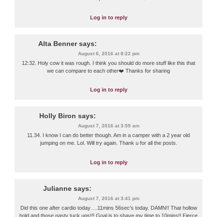
Log in to reply
Alta Benner
says:
August 6, 2016 at 8:22 pm
12:32. Holy cow it was rough. I think you should do more stuff like this that
we can compare to each other❤️ Thanks for sharing
Log in to reply
Holly Biron
says:
August 7, 2016 at 3:59 am
11.34. I know I can do better though. Am in a camper with a 2 year old
jumping on me. Lol. Will try again. Thank u for all the posts.
Log in to reply
Julianne
says:
August 7, 2016 at 3:41 pm
Did this one after cardio today….11mins 56sec’s today. DAMN!! That hollow
hold and those nasty tuck ups!!! Goal is to shave my time to 10mins!! Fierce