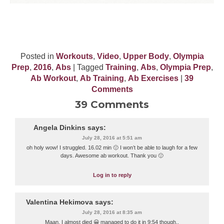
Posted in
Workouts
,
Video
,
Upper Body
,
Olympia
Prep
,
2016
,
Abs
| Tagged
Training
,
Abs
,
Olympia Prep
,
Ab Workout
,
Ab Training
,
Ab Exercises
|
39
Comments
39 Comments
Angela Dinkins
says:
July 28, 2016 at 5:51 am
oh holy wow! I struggled. 16.02 min 🙁 I won’t be able to laugh for a few
days. Awesome ab workout. Thank you 🙂
Log in to reply
Valentina Hekimova
says:
July 28, 2016 at 8:35 am
Maan, I almost died 😀 managed to do it in 9:54 though..