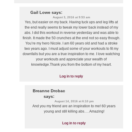
Gail Lowe
says:
August 3, 2016 at 9:53 am
Yes, but easier on my back. Having tuck ups and leg lifts at
the end really seems to tweak my lower back instead of my
abs. I did this workout in reverse yesterday and was able to
finish. It made the 50 crunches at the end not so easy though.
You’re my hero Nicole. I am 60 years old and had a stroke
two years ago. I must adjust some of your workouts to fit my
downfalls but you are a true inspiration to me. I love watching
your workouts and appreciate your wealth of
knowledge.Thank you from the bottom of my heart.
Log in to reply
Breanne Drobac
says:
August 14, 2016 at 6:10 pm
And you my friend are an inspiration to me! 60 years
young and still killing abs…. Amazing!
Log in to reply