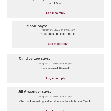
burn!! Woo!!!
Log in to reply
Nicole
says:
August 16, 2016 at 10:47 am
Those tuck ups killed me lol
Log in to reply
Candice Lee
says:
August 10, 2016 at 5:34 pm
Holy smokes! 18 mins!!
Log in to reply
Jill Alexander
says:
August 12, 2016 at 5:52 pm
Killer, but I stayed right along side you the whole time! Yeah!!!!