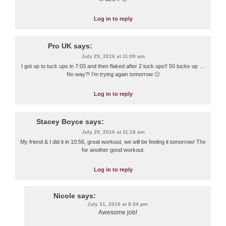
Log in to reply
Pro UK
says:
July 29, 2016 at 11:09 am
I got up to tuck ups in 7:03 and then flaked after 2 tuck ups!! 50 tucks up …
No way?! I’m trying again tomorrow 🙂
Log in to reply
Stacey Boyce
says:
July 29, 2016 at 11:18 am
My friend & I did it in 10:56, great workout, we will be feeling it tomorrow! Thx
for another good workout.
Log in to reply
Nicole
says:
July 31, 2016 at 8:34 pm
Awesome job!