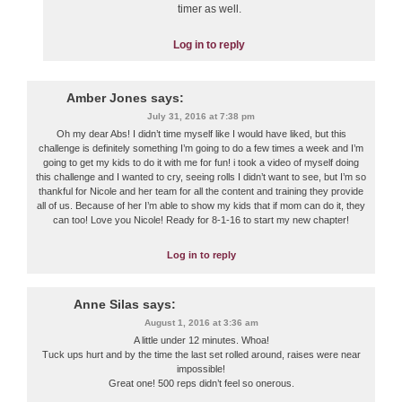
timer as well.
Log in to reply
Amber Jones
says:
July 31, 2016 at 7:38 pm
Oh my dear Abs! I didn’t time myself like I would have liked, but this
challenge is definitely something I’m going to do a few times a week and I’m
going to get my kids to do it with me for fun! i took a video of myself doing
this challenge and I wanted to cry, seeing rolls I didn’t want to see, but I’m so
thankful for Nicole and her team for all the content and training they provide
all of us. Because of her I’m able to show my kids that if mom can do it, they
can too! Love you Nicole! Ready for 8-1-16 to start my new chapter!
Log in to reply
Anne Silas
says:
August 1, 2016 at 3:36 am
A little under 12 minutes. Whoa!
Tuck ups hurt and by the time the last set rolled around, raises were near
impossible!
Great one! 500 reps didn’t feel so onerous.