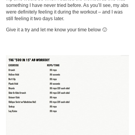
something I have never tried before. As you’ll see, my abs
were definitely feeling it during the workout – and I was
still feeling it two days later.
Give it a try and let me know your time below 🙂