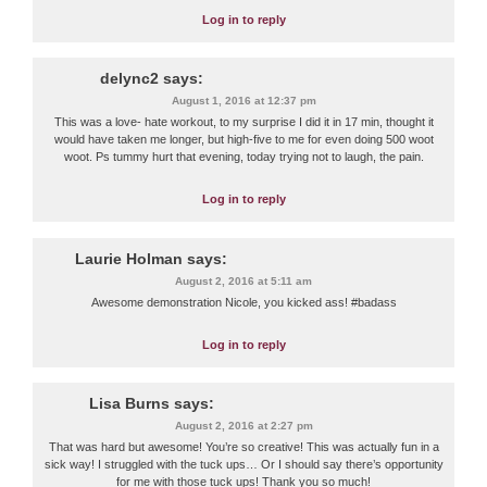
Log in to reply
delync2
says:
August 1, 2016 at 12:37 pm
This was a love- hate workout, to my surprise I did it in 17 min, thought it
would have taken me longer, but high-five to me for even doing 500 woot
woot. Ps tummy hurt that evening, today trying not to laugh, the pain.
Log in to reply
Laurie Holman
says:
August 2, 2016 at 5:11 am
Awesome demonstration Nicole, you kicked ass! #badass
Log in to reply
Lisa Burns
says:
August 2, 2016 at 2:27 pm
That was hard but awesome! You’re so creative! This was actually fun in a
sick way! I struggled with the tuck ups… Or I should say there’s opportunity
for me with those tuck ups! Thank you so much!