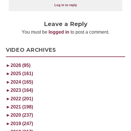
Log in to reply
Leave a Reply
You must be
logged in
to post a comment.
VIDEO ARCHIVES
►
2026 (95)
►
2025 (161)
►
2024 (165)
►
2023 (164)
►
2022 (201)
►
2021 (198)
►
2020 (237)
►
2019 (247)