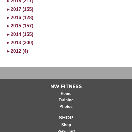
►
2018 (217)
►
2017 (155)
►
2016 (128)
►
2015 (157)
►
2014 (155)
►
2013 (300)
►
2012 (4)
NW FITNESS
Home
Training
Photos
SHOP
Shop
View Cart