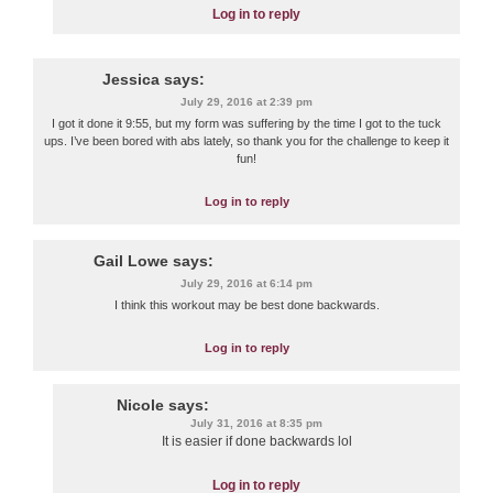
Log in to reply
Jessica
says:
July 29, 2016 at 2:39 pm
I got it done it 9:55, but my form was suffering by the time I got to the tuck
ups. I’ve been bored with abs lately, so thank you for the challenge to keep it
fun!
Log in to reply
Gail Lowe
says:
July 29, 2016 at 6:14 pm
I think this workout may be best done backwards.
Log in to reply
Nicole
says:
July 31, 2016 at 8:35 pm
It is easier if done backwards lol
Log in to reply