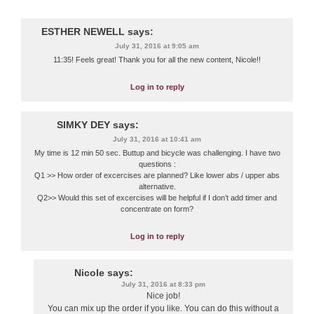
ESTHER NEWELL
says:
July 31, 2016 at 9:05 am
11:35! Feels great! Thank you for all the new content, Nicole!!
Log in to reply
SIMKY DEY
says:
July 31, 2016 at 10:41 am
My time is 12 min 50 sec. Buttup and bicycle was challenging. I have two
questions :
Q1 >> How order of excercises are planned? Like lower abs / upper abs
alternative.
Q2>> Would this set of excercises will be helpful if I don’t add timer and
concentrate on form?
Log in to reply
Nicole
says:
July 31, 2016 at 8:33 pm
Nice job!
You can mix up the order if you like. You can do this without a