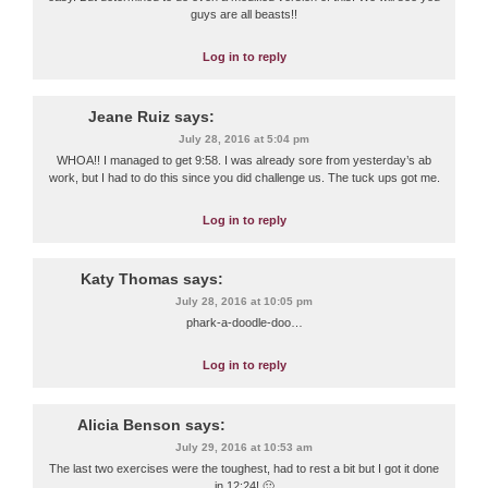
guys are all beasts!!
Log in to reply
Jeane Ruiz
says:
July 28, 2016 at 5:04 pm
WHOA!! I managed to get 9:58. I was already sore from yesterday’s ab
work, but I had to do this since you did challenge us. The tuck ups got me.
Log in to reply
Katy Thomas
says:
July 28, 2016 at 10:05 pm
phark-a-doodle-doo…
Log in to reply
Alicia Benson
says:
July 29, 2016 at 10:53 am
The last two exercises were the toughest, had to rest a bit but I got it done
in 12:24! 🙂