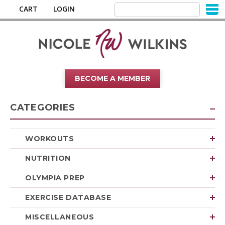
CART
LOGIN
BECOME A MEMBER
CATEGORIES
WORKOUTS
NUTRITION
OLYMPIA PREP
EXERCISE DATABASE
MISCELLANEOUS