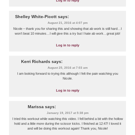
Log in to reply
Shelley White-Picott
says:
August 21, 2016 at 4:07 pm
Nicole – thank you for sharing this and showing that ab work is still hard…I
won’t beat 10 minutes…I will give this a try but I hate ab work…great job!
Log in to reply
Kerri Richards
says:
August 25, 2016 at 7:03 am
I am looking forward to trying this although I felt the pain watching you
Nicole.
Log in to reply
Marissa
says:
January 19, 2017 at 5:38 pm
I tried this workout while watching this video. I fell behind a bit with the hollow
hold and a little more during the scissor kicks. I finished at 12:47! I loved it
and will be doing this workout again! Thank you, Nicole!