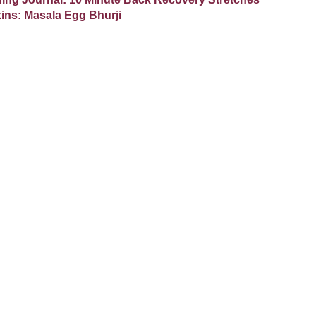
ixins: Masala Egg Bhurji