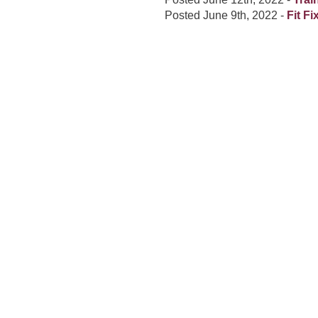
Posted
June 9th, 2022
-
Fit F