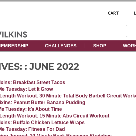
CART
EMBERSHIP
CHALLENGES
SHOP
WORK
ES: :
JUNE 2022
Fixins: Breakfast Street Tacos
Me Tuesday: Let It Grow
-Length Workout: 30 Minute Total Body Barbell Circuit Work
Fixins: Peanut Butter Banana Pudding
Me Tuesday: It’s About Time
-Length Workout: 15 Minute Abs Circuit Workout
Fixins: Buffalo Chicken Lettuce Wraps
Me Tuesday: Fitness For Dad
ning Journal: 10 Minute Back Recovery Stretches