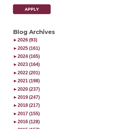
APPLY
Blog Archives
►
2026 (93)
►
2025 (161)
►
2024 (165)
►
2023 (164)
►
2022 (201)
►
2021 (198)
►
2020 (237)
►
2019 (247)
►
2018 (217)
►
2017 (155)
►
2016 (128)