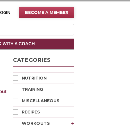
LOGIN
BECOME A MEMBER
 WITH A COACH
CATEGORIES
NUTRITION
TRAINING
out
MISCELLANEOUS
RECIPES
WORKOUTS