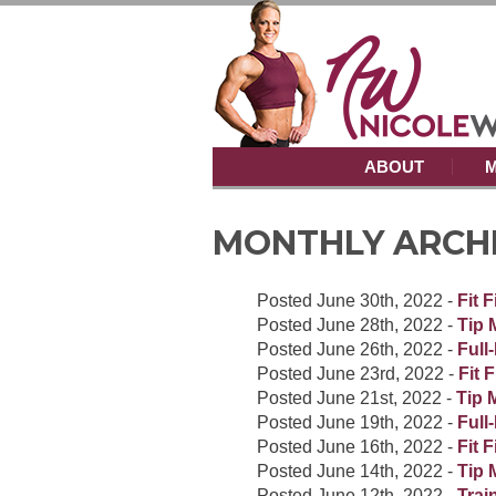
ABOUT
M
MONTHLY ARCHIV
Posted
June 30th, 2022
-
Fit 
Posted
June 28th, 2022
-
Tip 
Posted
June 26th, 2022
-
Full
Posted
June 23rd, 2022
-
Fit 
Posted
June 21st, 2022
-
Tip 
Posted
June 19th, 2022
-
Full
Posted
June 16th, 2022
-
Fit 
Posted
June 14th, 2022
-
Tip 
Posted
June 12th, 2022
-
Trai