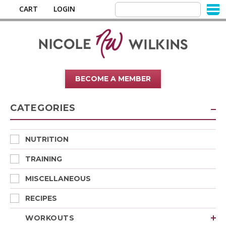
CART
LOGIN
BECOME A MEMBER
CATEGORIES
NUTRITION
TRAINING
MISCELLANEOUS
RECIPES
WORKOUTS