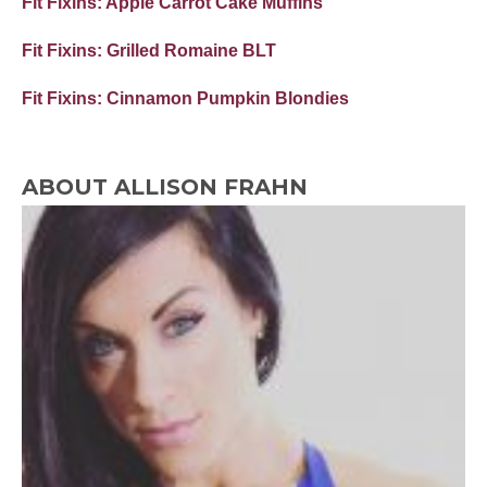
Fit Fixins: Apple Carrot Cake Muffins
Fit Fixins: Grilled Romaine BLT
Fit Fixins: Cinnamon Pumpkin Blondies
ABOUT ALLISON FRAHN