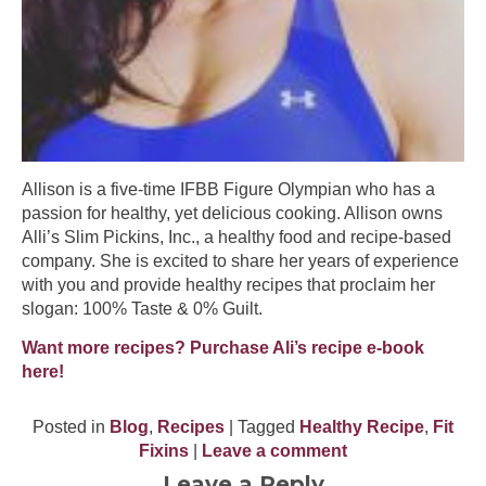
Allison is a five-time IFBB Figure Olympian who has a
passion for healthy, yet delicious cooking. Allison owns
Alli’s Slim Pickins, Inc., a healthy food and recipe-based
company. She is excited to share her years of experience
with you and provide healthy recipes that proclaim her
slogan: 100% Taste & 0% Guilt.
Want more recipes? Purchase Ali’s recipe e-book
here!
Posted in
Blog
,
Recipes
| Tagged
Healthy Recipe
,
Fit
Fixins
|
Leave a comment
Leave a Reply