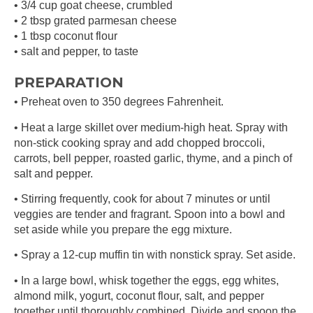
• 3/4 cup goat cheese, crumbled
• 2 tbsp grated parmesan cheese
• 1 tbsp coconut flour
• salt and pepper, to taste
PREPARATION
• Preheat oven to 350 degrees Fahrenheit.
• Heat a large skillet over medium-high heat. Spray with
non-stick cooking spray and add chopped broccoli,
carrots, bell pepper, roasted garlic, thyme, and a pinch of
salt and pepper.
• Stirring frequently, cook for about 7 minutes or until
veggies are tender and fragrant. Spoon into a bowl and
set aside while you prepare the egg mixture.
• Spray a 12-cup muffin tin with nonstick spray. Set aside.
• In a large bowl, whisk together the eggs, egg whites,
almond milk, yogurt, coconut flour, salt, and pepper
together until thoroughly combined. Divide and spoon the