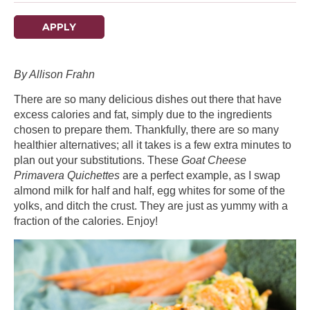
APPLY
By Allison Frahn
There are so many delicious dishes out there that have
excess calories and fat, simply due to the ingredients
chosen to prepare them. Thankfully, there are so many
healthier alternatives; all it takes is a few extra minutes to
plan out your substitutions. These
Goat Cheese
Primavera Quichettes
are a perfect example, as I swap
almond milk for half and half, egg whites for some of the
yolks, and ditch the crust. They are just as yummy with a
fraction of the calories. Enjoy!