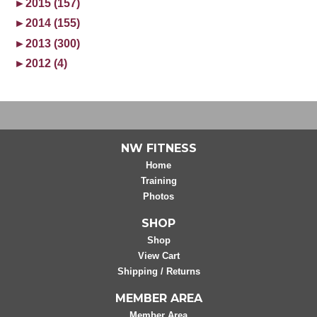
►
2015 (157)
►
2014 (155)
►
2013 (300)
►
2012 (4)
NW FITNESS
Home
Training
Photos
SHOP
Shop
View Cart
Shipping / Returns
MEMBER AREA
Member Area