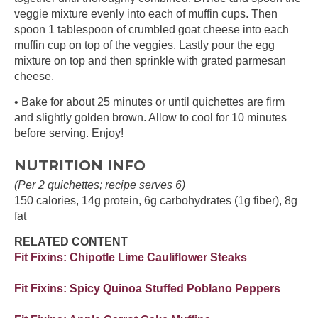
veggie mixture evenly into each of muffin cups. Then
spoon 1 tablespoon of crumbled goat cheese into each
muffin cup on top of the veggies. Lastly pour the egg
mixture on top and then sprinkle with grated parmesan
cheese.
• Bake for about 25 minutes or until quichettes are firm
and slightly golden brown. Allow to cool for 10 minutes
before serving. Enjoy!
NUTRITION INFO
(Per 2 quichettes; recipe serves 6)
150 calories, 14g protein, 6g carbohydrates (1g fiber), 8g
fat
RELATED CONTENT
Fit Fixins: Chipotle Lime Cauliflower Steaks
Fit Fixins: Spicy Quinoa Stuffed Poblano Peppers