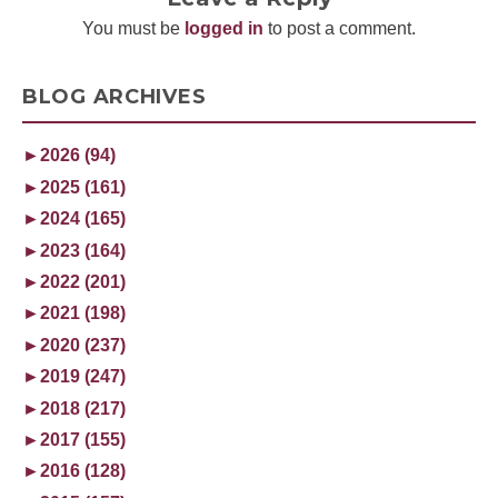
You must be
logged in
to post a comment.
BLOG ARCHIVES
►
2026 (94)
►
2025 (161)
►
2024 (165)
►
2023 (164)
►
2022 (201)
►
2021 (198)
►
2020 (237)
►
2019 (247)
►
2018 (217)
►
2017 (155)
►
2016 (128)