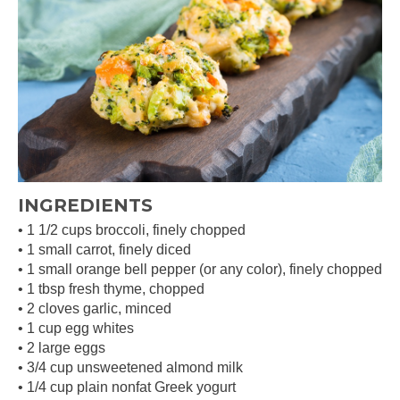
INGREDIENTS
• 1 1/2 cups broccoli, finely chopped
• 1 small carrot, finely diced
• 1 small orange bell pepper (or any color), finely chopped
• 1 tbsp fresh thyme, chopped
• 2 cloves garlic, minced
• 1 cup egg whites
• 2 large eggs
• 3/4 cup unsweetened almond milk
• 1/4 cup plain nonfat Greek yogurt