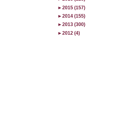
►
2015 (157)
►
2014 (155)
►
2013 (300)
►
2012 (4)