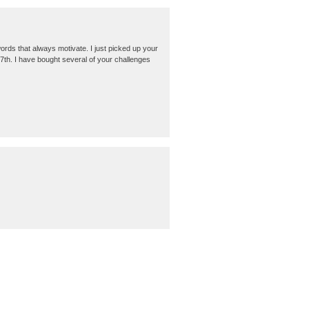
words that always motivate. I just picked up your
 7th. I have bought several of your challenges