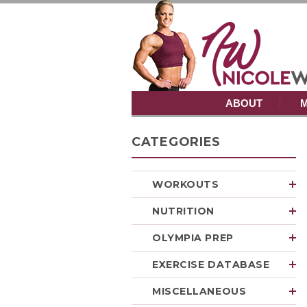
ABOUT
M
CATEGORIES
WORKOUTS
NUTRITION
OLYMPIA PREP
EXERCISE DATABASE
MISCELLANEOUS