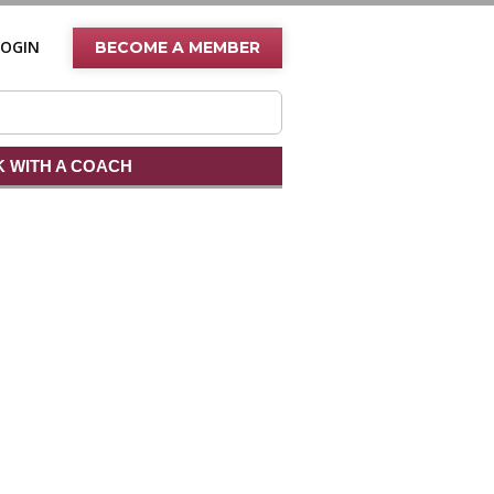
LOGIN
BECOME A MEMBER
 WITH A COACH