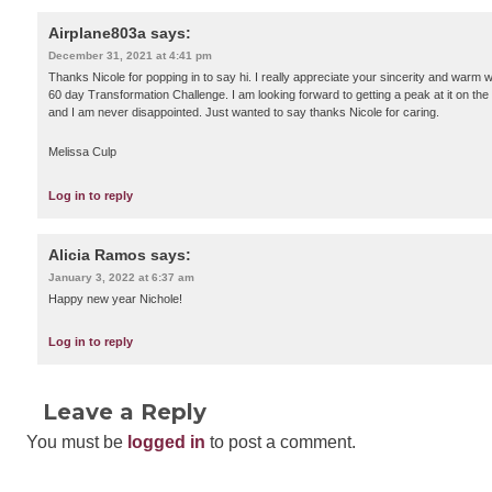
Airplane803a
says:
December 31, 2021 at 4:41 pm
Thanks Nicole for popping in to say hi. I really appreciate your sincerity and warm 
60 day Transformation Challenge. I am looking forward to getting a peak at it on the
and I am never disappointed. Just wanted to say thanks Nicole for caring.
Melissa Culp
Log in to reply
Alicia Ramos
says:
January 3, 2022 at 6:37 am
Happy new year Nichole!
Log in to reply
Leave a Reply
You must be
logged in
to post a comment.