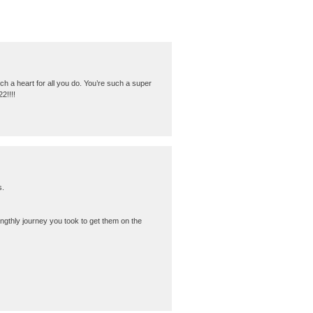
h a heart for all you do. You’re such a super
2!!!!
s.
ngthly journey you took to get them on the