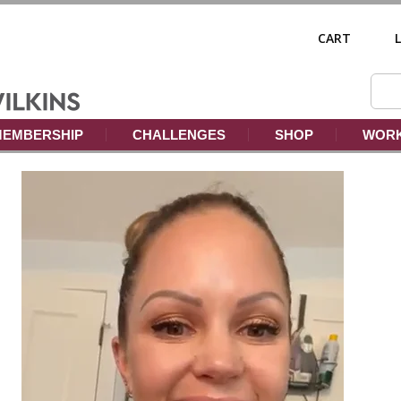
CART
EMBERSHIP
CHALLENGES
SHOP
WORK