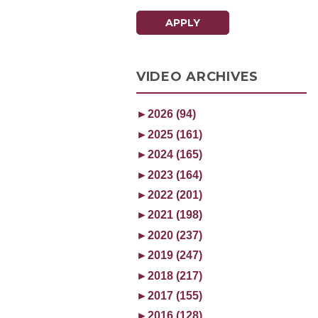
APPLY
VIDEO ARCHIVES
►
2026 (94)
►
2025 (161)
►
2024 (165)
►
2023 (164)
►
2022 (201)
►
2021 (198)
►
2020 (237)
►
2019 (247)
►
2018 (217)
►
2017 (155)
►
2016 (128)