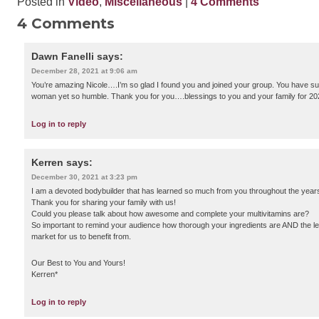
Posted in
Video
,
Miscellaneous
|
4 Comments
4 Comments
Dawn Fanelli
says:
December 28, 2021 at 9:06 am
You’re amazing Nicole….I’m so glad I found you and joined your group. You have suc
woman yet so humble. Thank you for you….blessings to you and your family for 202
Log in to reply
Kerren
says:
December 30, 2021 at 3:23 pm
I am a devoted bodybuilder that has learned so much from you throughout the year
Thank you for sharing your family with us!
Could you please talk about how awesome and complete your multivitamins are?
So important to remind your audience how thorough your ingredients are AND the le
market for us to benefit from.
Our Best to You and Yours!
Kerren*
Log in to reply