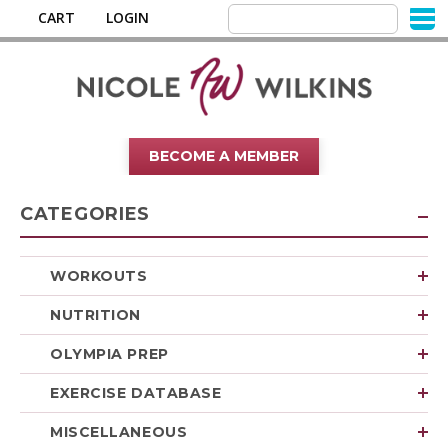
CART
LOGIN
BECOME A MEMBER
CATEGORIES
WORKOUTS
NUTRITION
OLYMPIA PREP
EXERCISE DATABASE
MISCELLANEOUS