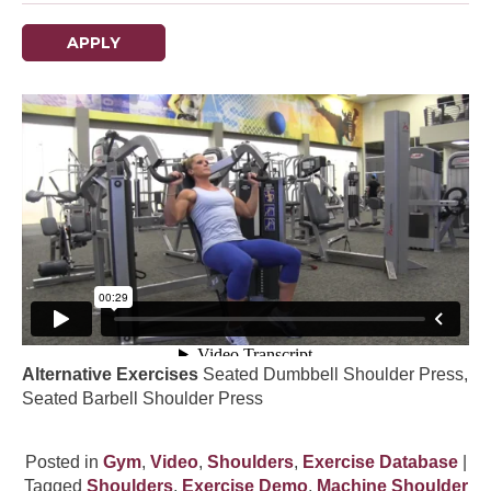
APPLY
Alternative Exercises
Seated Dumbbell Shoulder Press,
Seated Barbell Shoulder Press
Posted in
Gym
,
Video
,
Shoulders
,
Exercise Database
|
Tagged
Shoulders
,
Exercise Demo
,
Machine Shoulder