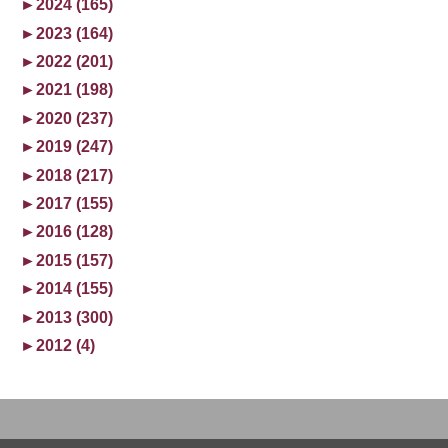
►
2024 (165)
►
2023 (164)
►
2022 (201)
►
2021 (198)
►
2020 (237)
►
2019 (247)
►
2018 (217)
►
2017 (155)
►
2016 (128)
►
2015 (157)
►
2014 (155)
►
2013 (300)
►
2012 (4)