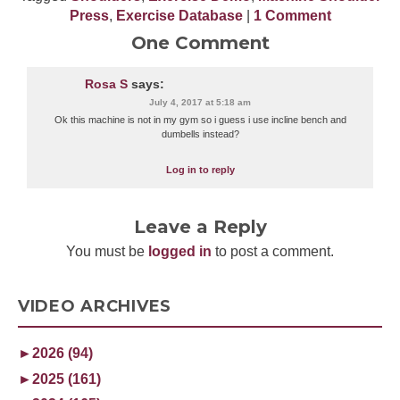
Press
,
Exercise Database
|
1 Comment
One Comment
Rosa S
says:
July 4, 2017 at 5:18 am
Ok this machine is not in my gym so i guess i use incline bench and
dumbells instead?
Log in to reply
Leave a Reply
You must be
logged in
to post a comment.
VIDEO ARCHIVES
►
2026 (94)
►
2025 (161)