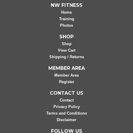
NW FITNESS
Home
Training
Photos
SHOP
Shop
View Cart
Shipping / Returns
MEMBER AREA
Member Area
Register
CONTACT US
Contact
Privacy Policy
Terms and Conditions
Disclaimer
FOLLOW US