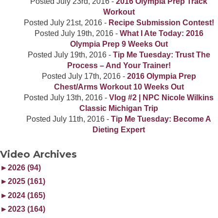
Posted
July 23rd, 2016
-
2016 Olympia Prep Track
Workout
Posted
July 21st, 2016
-
Recipe Submission Contest!
Posted
July 19th, 2016
-
What I Ate Today: 2016
Olympia Prep 9 Weeks Out
Posted
July 19th, 2016
-
Tip Me Tuesday: Trust The
Process – And Your Trainer!
Posted
July 17th, 2016
-
2016 Olympia Prep
Chest/Arms Workout 10 Weeks Out
Posted
July 13th, 2016
-
Vlog #2 | NPC Nicole Wilkins
Classic Michigan Trip
Posted
July 11th, 2016
-
Tip Me Tuesday: Become A
Dieting Expert
Video Archives
►
2026 (94)
►
2025 (161)
►
2024 (165)
►
2023 (164)