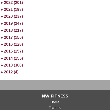
►
2022 (201)
►
2021 (198)
►
2020 (237)
►
2019 (247)
►
2018 (217)
►
2017 (155)
►
2016 (128)
►
2015 (157)
►
2014 (155)
►
2013 (300)
►
2012 (4)
NW FITNESS
Home
Training