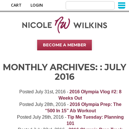
CART
LOGIN
BECOME A MEMBER
MONTHLY ARCHIVES: :
JULY
2016
Posted
July 31st, 2016
-
2016 Olympia Vlog #2: 8
Weeks Out
Posted
July 28th, 2016
-
2016 Olympia Prep: The
“500 In 15” Ab Workout
Posted
July 26th, 2016
-
Tip Me Tuesday: Planning
101