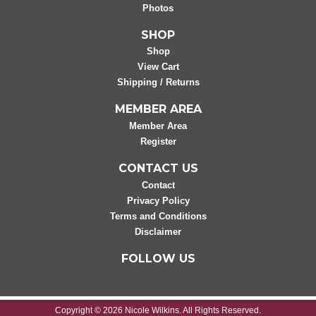
Photos
SHOP
Shop
View Cart
Shipping / Returns
MEMBER AREA
Member Area
Register
CONTACT US
Contact
Privacy Policy
Terms and Conditions
Disclaimer
FOLLOW US
Copyright © 2026 Nicole Wilkins. All Rights Reserved.