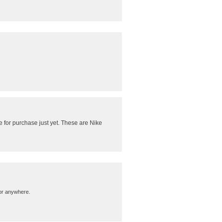
 for purchase just yet. These are Nike
m…or anywhere.