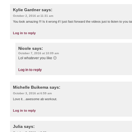
Kylie Gardner
says:
October 2, 2016 at 11:31 am
You look amazing !!! Is it wrong if I just fast forward the videos just to listen to you
Log in to reply
Nicole
says:
October 7, 2016 at 10:09 am
Lol whatever you like 🙂
Log in to reply
Michelle Buikema
says:
October 3, 2016 at 6:59 am
Love it…awesome ab workout.
Log in to reply
Julia
says: