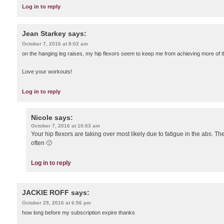
Log in to reply
Jean Starkey
says:
October 7, 2016 at 8:02 am
on the hanging leg raises, my hip flexors seem to keep me from achieving more of 
Love your workouts!
Log in to reply
Nicole
says:
October 7, 2016 at 10:03 am
Your hip flexors are taking over most likely due to fatigue in the abs. The
often 🙂
Log in to reply
JACKIE ROFF
says:
October 29, 2016 at 6:56 pm
how long before my subscription expire thanks