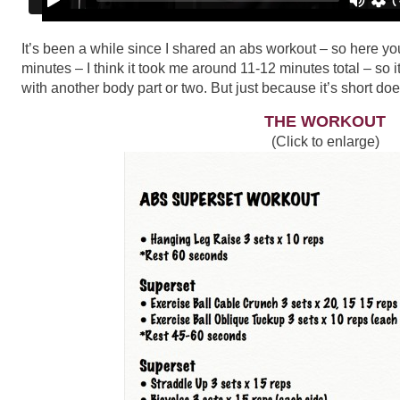
It’s been a while since I shared an abs workout – so here y
minutes – I think it took me around 11-12 minutes total – so 
with another body part or two. But just because it’s short does
THE WORKOUT
(Click to enlarge)