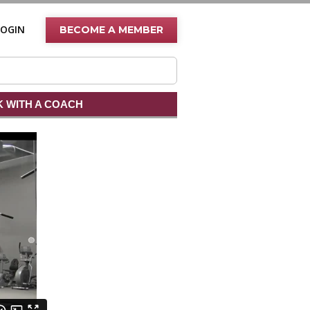
LOGIN
BECOME A MEMBER
 WITH A COACH