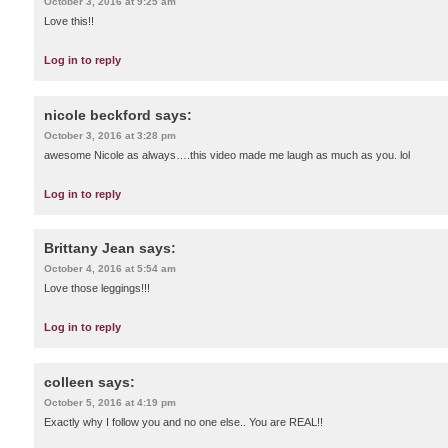
October 3, 2016 at 9:25 am
Love this!!
Log in to reply
nicole beckford
says:
October 3, 2016 at 3:28 pm
awesome Nicole as always….this video made me laugh as much as you. lol
Log in to reply
Brittany Jean
says:
October 4, 2016 at 5:54 am
Love those leggings!!!
Log in to reply
colleen
says:
October 5, 2016 at 4:19 pm
Exactly why I follow you and no one else.. You are REAL!!