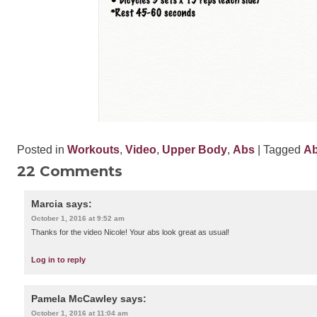
Posted in
Workouts
,
Video
,
Upper Body
,
Abs
| Tagged
A
22 Comments
Marcia
says:
October 1, 2016 at 9:52 am
Thanks for the video Nicole! Your abs look great as usual!
Log in to reply
Pamela McCawley
says:
October 1, 2016 at 11:04 am