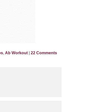
bs
,
Ab Workout
|
22 Comments