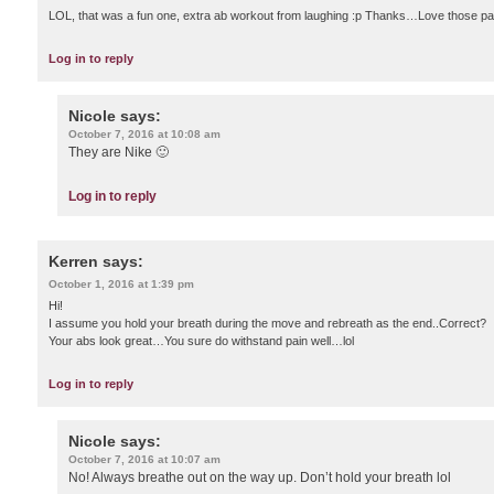
LOL, that was a fun one, extra ab workout from laughing :p Thanks…Love those pa
Log in to reply
Nicole
says:
October 7, 2016 at 10:08 am
They are Nike 🙂
Log in to reply
Kerren
says:
October 1, 2016 at 1:39 pm
Hi!
I assume you hold your breath during the move and rebreath as the end..Correct?
Your abs look great…You sure do withstand pain well…lol
Log in to reply
Nicole
says:
October 7, 2016 at 10:07 am
No! Always breathe out on the way up. Don’t hold your breath lol