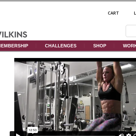
CART
EMBERSHIP
CHALLENGES
SHOP
WORK