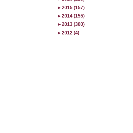
►
2015 (157)
►
2014 (155)
►
2013 (300)
►
2012 (4)