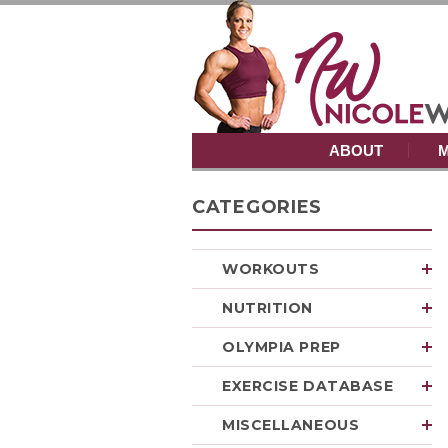
ABOUT
M
CATEGORIES
WORKOUTS
NUTRITION
OLYMPIA PREP
EXERCISE DATABASE
MISCELLANEOUS