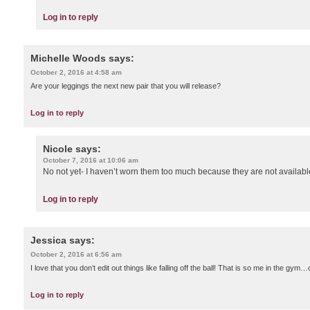
Log in to reply
Michelle Woods
says:
October 2, 2016 at 4:58 am
Are your leggings the next new pair that you will release?
Log in to reply
Nicole
says:
October 7, 2016 at 10:06 am
No not yet- I haven’t worn them too much because they are not available
Log in to reply
Jessica
says:
October 2, 2016 at 6:56 am
I love that you don’t edit out things like falling off the ball! That is so me in the gy
Log in to reply