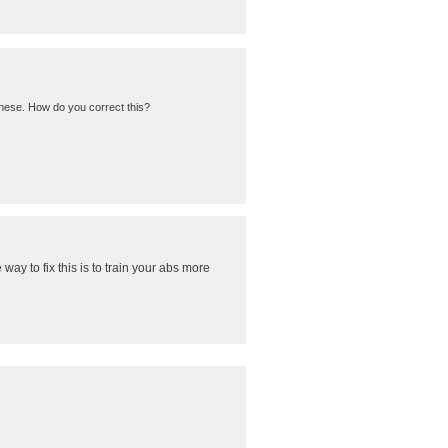
these. How do you correct this?
 way to fix this is to train your abs more