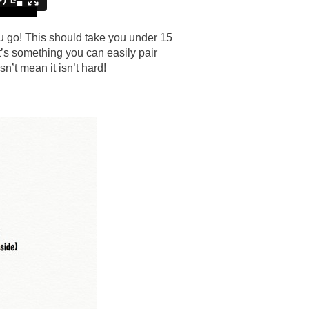
ou go! This should take you under 15
it’s something you can easily pair
n’t mean it isn’t hard!