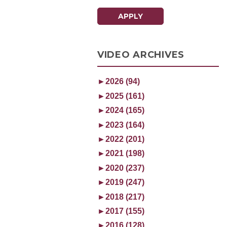
APPLY
VIDEO ARCHIVES
►
2026 (94)
►
2025 (161)
►
2024 (165)
►
2023 (164)
►
2022 (201)
►
2021 (198)
►
2020 (237)
►
2019 (247)
►
2018 (217)
►
2017 (155)
►
2016 (128)