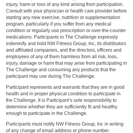
injury, harm or loss of any kind arising from participation.
Consult with your physician or health care provider before
starting any new exercise, nutrition or supplementation
program, particularly if you suffer from any medical
condition or regularly use prescription or over-the-counter
medications. Participants in The Challenge expressly
indemnify and hold NW Fitness Group, Inc, its distributors
and affiliated companies, and the directors, officers and
employees of any of them harmless from all risk, loss,
injury, damage or harm that may arise from participating in
The Challenge and consuming any products that the
participant may use during The Challenge.
Participant represents and warrants that they are in good
health and in proper physical condition to participate in
the Challenge. It is Participant’s sole responsibility to
determine whether they are sufficiently fit and healthy
enough to participate in the Challenge.
Participants must notify NW Fitness Group, Inc in writing
of any change of email address or phone number.