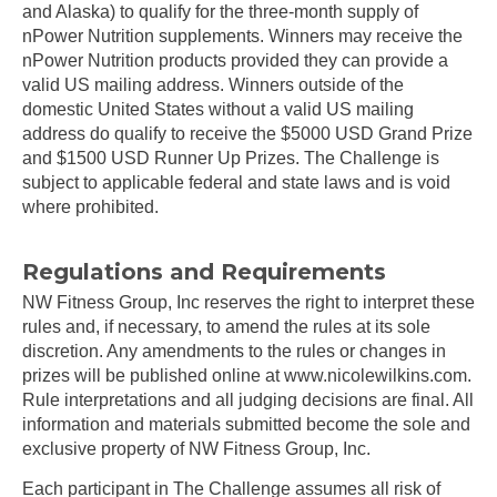
and Alaska) to qualify for the three-month supply of
nPower Nutrition supplements. Winners may receive the
nPower Nutrition products provided they can provide a
valid US mailing address. Winners outside of the
domestic United States without a valid US mailing
address do qualify to receive the $5000 USD Grand Prize
and $1500 USD Runner Up Prizes. The Challenge is
subject to applicable federal and state laws and is void
where prohibited.
Regulations and Requirements
NW Fitness Group, Inc reserves the right to interpret these
rules and, if necessary, to amend the rules at its sole
discretion. Any amendments to the rules or changes in
prizes will be published online at www.nicolewilkins.com.
Rule interpretations and all judging decisions are final. All
information and materials submitted become the sole and
exclusive property of NW Fitness Group, Inc.
Each participant in The Challenge assumes all risk of