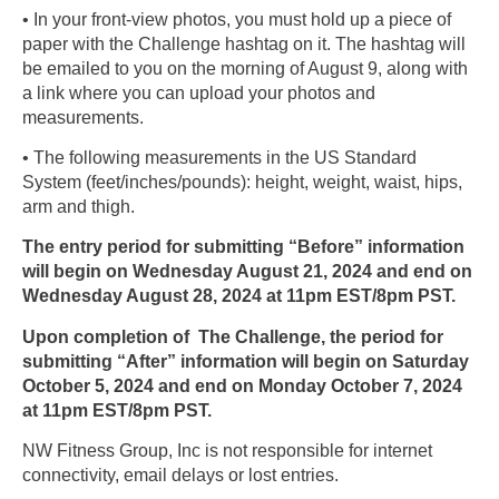
• In your front-view photos, you must hold up a piece of
paper with the Challenge hashtag on it. The hashtag will
be emailed to you on the morning of August 9, along with
a link where you can upload your photos and
measurements.
• The following measurements in the US Standard
System (feet/inches/pounds): height, weight, waist, hips,
arm and thigh.
The entry period for submitting “Before” information
will begin on Wednesday August 21, 2024 and end on
Wednesday August 28, 2024 at 11pm EST/8pm PST.
Upon completion of The Challenge, the period for
submitting “After” information will begin on Saturday
October 5, 2024 and end on Monday October 7, 2024
at 11pm EST/8pm PST.
NW Fitness Group, Inc is not responsible for internet
connectivity, email delays or lost entries.