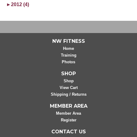
►
2012 (4)
NW FITNESS
Home
Training
Photos
SHOP
Shop
View Cart
Shipping / Returns
MEMBER AREA
Member Area
Register
CONTACT US