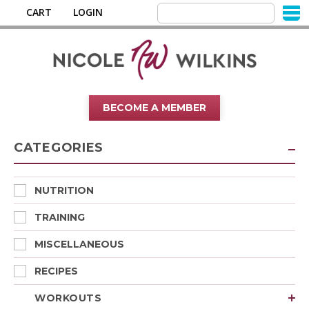
CART
LOGIN
BECOME A MEMBER
CATEGORIES
NUTRITION
TRAINING
MISCELLANEOUS
RECIPES
WORKOUTS