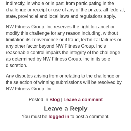
indirectly, in whole or in part, from participating in the
challenge or receipt or use of any of the prizes. all federal,
state, provincial and local laws and regulations apply.
NW Fitness Group, Inc reserves the right to cancel or
modify this challenge for any reason including, without
limitation its convenience or if fraud, technical failures or
any other factor beyond NW Fitness Group, Inc’s
reasonable control impairs the integrity of the challenge
as determined by NW Fitness Group, Inc in its sole
discretion.
Any disputes arising from or relating to the challenge or
the selection of winning submissions will be resolved by
NW Fitness Group, Inc.
Posted in
Blog
|
Leave a comment
Leave a Reply
You must be
logged in
to post a comment.