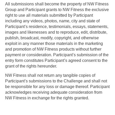
All submissions shall become the property of NW Fitness
Group and Participant grants to NW Fitness the exclusive
right to use all materials submitted by Participant
including any videos, photos, name, city and state of
Participant’s residence, testimonials, essays, statements,
images and likenesses and to reproduce, edit, distribute,
publish, broadcast, modify, copyright, and otherwise
exploit in any manner those materials in the marketing
and promotion of NW Fitness products without further
payment or consideration. Participant’s submission of the
entry form constitutes Participant’s agreed consent to the
grant of the rights hereunder.
NW Fitness shall not return any tangible copies of
Participant’s submissions to the Challenge and shall not
be responsible for any loss or damage thereof. Participant
acknowledges receiving adequate consideration from
NW Fitness in exchange for the rights granted.