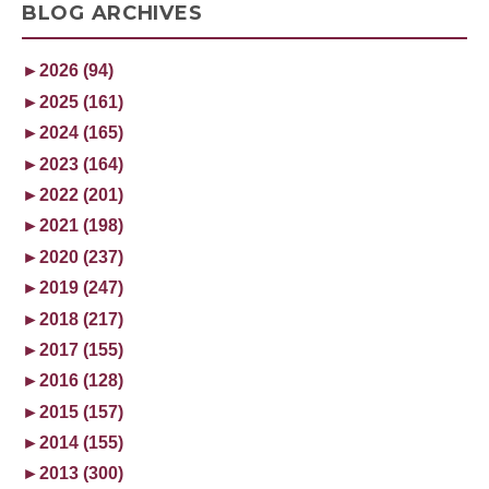
BLOG ARCHIVES
►
2026 (94)
►
2025 (161)
►
2024 (165)
►
2023 (164)
►
2022 (201)
►
2021 (198)
►
2020 (237)
►
2019 (247)
►
2018 (217)
►
2017 (155)
►
2016 (128)
►
2015 (157)
►
2014 (155)
►
2013 (300)