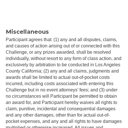
Miscellaneous
Participant agrees that: (1) any and all disputes, claims,
and causes of action arising out of or connected with this
Challenge, or any prizes awarded, shall be resolved
individually, without resort to any form of class action, and
exclusively by arbitration to be conducted in Los Angeles
County California; (2) any and all claims, judgments and
awards shall be limited to actual out-of-pocket costs
incurred, including costs associated with entering this
Challenge but in no event attorneys’ fees; and (3) under
no circumstances will Participant be permitted to obtain
an award for, and Participant hereby waives all rights to
claim, punitive, incidental and consequential damages
and any other damages, other than for actual out-of-
pocket expenses, and any and all rights to have damages
multiplied or otherwise increased. All issues and