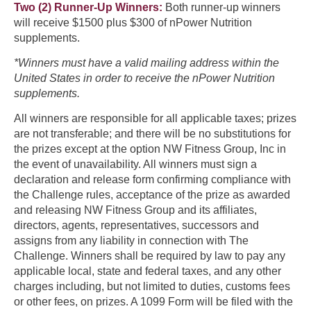
Two (2) Runner-Up Winners:
Both runner-up winners
will receive $1500 plus $300 of nPower Nutrition
supplements.
*Winners must have a valid mailing address within the
United States in order to receive the nPower Nutrition
supplements.
All winners are responsible for all applicable taxes; prizes
are not transferable; and there will be no substitutions for
the prizes except at the option NW Fitness Group, Inc in
the event of unavailability. All winners must sign a
declaration and release form confirming compliance with
the Challenge rules, acceptance of the prize as awarded
and releasing NW Fitness Group and its affiliates,
directors, agents, representatives, successors and
assigns from any liability in connection with The
Challenge. Winners shall be required by law to pay any
applicable local, state and federal taxes, and any other
charges including, but not limited to duties, customs fees
or other fees, on prizes. A 1099 Form will be filed with the