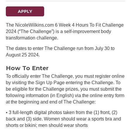
APPLY
The NicoleWilkins.com 6 Week 4 Hours To Fit Challenge
2024 (“The Challenge”) is a self-improvement body
transformation challenge.
The dates to enter The Challenge run from July 30 to
August 25 2024.
How To Enter
To officially enter The Challenge, you must register online
by visiting the Sign Up Page entering the Challenge. To
be eligible for the Challenge prizes, you must submit the
following information (in English) via the online entry form
at the beginning and end of The Challenge:
• 3 full-length digital photos taken from the (1) front, (2)
back and (3) side. Women should wear a sports bra and
shorts or bikini; men should wear shorts