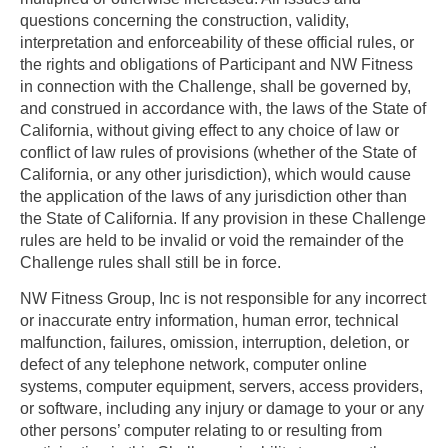
questions concerning the construction, validity,
interpretation and enforceability of these official rules, or
the rights and obligations of Participant and NW Fitness
in connection with the Challenge, shall be governed by,
and construed in accordance with, the laws of the State of
California, without giving effect to any choice of law or
conflict of law rules of provisions (whether of the State of
California, or any other jurisdiction), which would cause
the application of the laws of any jurisdiction other than
the State of California. If any provision in these Challenge
rules are held to be invalid or void the remainder of the
Challenge rules shall still be in force.
NW Fitness Group, Inc is not responsible for any incorrect
or inaccurate entry information, human error, technical
malfunction, failures, omission, interruption, deletion, or
defect of any telephone network, computer online
systems, computer equipment, servers, access providers,
or software, including any injury or damage to your or any
other persons’ computer relating to or resulting from