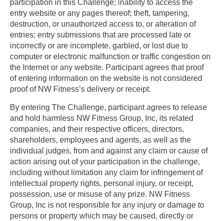
participation in this Challenge; inability to access the
entry website or any pages thereof; theft, tampering,
destruction, or unauthorized access to, or alteration of
entries; entry submissions that are processed late or
incorrectly or are incomplete, garbled, or lost due to
computer or electronic malfunction or traffic congestion on
the Internet or any website. Participant agrees that proof
of entering information on the website is not considered
proof of NW Fitness’s delivery or receipt.
By entering The Challenge, participant agrees to release
and hold harmless NW Fitness Group, Inc, its related
companies, and their respective officers, directors,
shareholders, employees and agents, as well as the
individual judges, from and against any claim or cause of
action arising out of your participation in the challenge,
including without limitation any claim for infringement of
intellectual property rights, personal injury, or receipt,
possession, use or misuse of any prize. NW Fitness
Group, Inc is not responsible for any injury or damage to
persons or property which may be caused, directly or