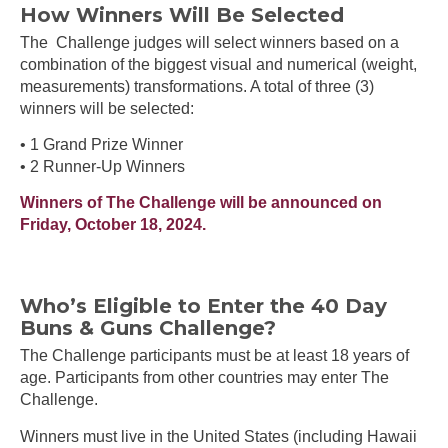
How Winners Will Be Selected
The Challenge judges will select winners based on a
combination of the biggest visual and numerical (weight,
measurements) transformations. A total of three (3)
winners will be selected:
• 1 Grand Prize Winner
• 2 Runner-Up Winners
Winners of The Challenge will be announced on
Friday, October 18, 2024.
Who’s Eligible to Enter the 40 Day
Buns & Guns Challenge?
The Challenge participants must be at least 18 years of
age. Participants from other countries may enter The
Challenge.
Winners must live in the United States (including Hawaii