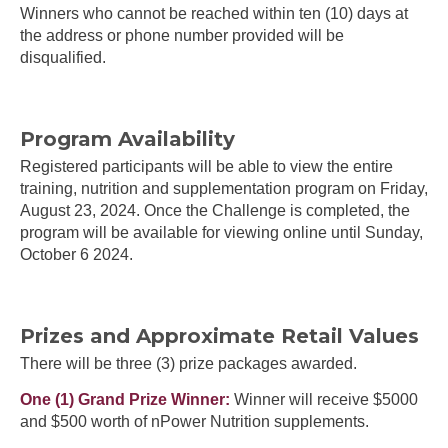
Winners who cannot be reached within ten (10) days at
the address or phone number provided will be
disqualified.
Program Availability
Registered participants will be able to view the entire
training, nutrition and supplementation program on Friday,
August 23, 2024. Once the Challenge is completed, the
program will be available for viewing online until Sunday,
October 6 2024.
Prizes and Approximate Retail Values
There will be three (3) prize packages awarded.
One (1) Grand Prize Winner:
Winner will receive $5000
and $500 worth of nPower Nutrition supplements.