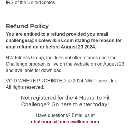
IRS of the United States.
Refund Policy
You are entitled to a refund provided you email
challenges@nicolewilkins.com
stating the reason for
your refund on or before August 23 2024.
NW Fitness Group, Inc does not offer refunds once the
Challenge program is live on the website on on August 23
and available for download.
VOID WHERE PROHIBITED. © 2024 NW Fitness, Inc.
All rights reserved.
Not registered for the 4 Hours To Fit
Challenge? Go here to enter today!
Have questions? Email us at
challenges@nicolewilkins.com
.