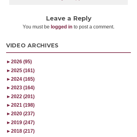
Leave a Reply
You must be
logged in
to post a comment.
VIDEO ARCHIVES
►
2026 (95)
►
2025 (161)
►
2024 (165)
►
2023 (164)
►
2022 (201)
►
2021 (198)
►
2020 (237)
►
2019 (247)
►
2018 (217)