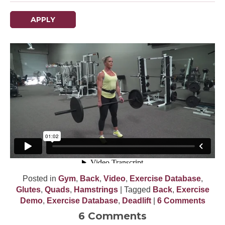
APPLY
Posted in
Gym
,
Back
,
Video
,
Exercise Database
,
Glutes
,
Quads
,
Hamstrings
| Tagged
Back
,
Exercise
Demo
,
Exercise Database
,
Deadlift
|
6 Comments
6 Comments