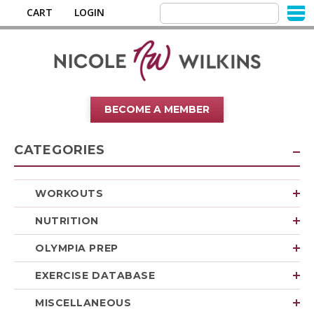
CART
LOGIN
BECOME A MEMBER
CATEGORIES
WORKOUTS
NUTRITION
OLYMPIA PREP
EXERCISE DATABASE
MISCELLANEOUS