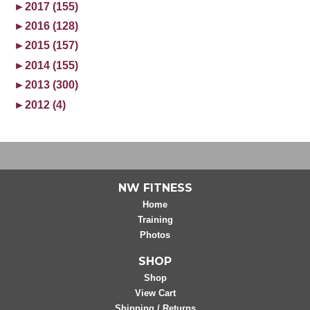
►
2017 (155)
►
2016 (128)
►
2015 (157)
►
2014 (155)
►
2013 (300)
►
2012 (4)
NW FITNESS
Home
Training
Photos
SHOP
Shop
View Cart
Shipping / Returns