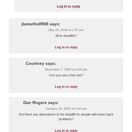
Log in to reply
jlamothe0908
says:
May 23, 2020 at 1:37 pm
Alt to deadlifts?
Log in to reply
Courtney
says:
November 7, 2020 at 2:45 pm
Can you use a hex bar?
Log in to reply
Dan Rogers
says:
January 10, 2022 at 6:46 pm
Are there any alternatives to the deadlift for people with lower back
problems?
Log in to reply