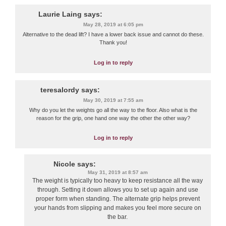
Laurie Laing
says:
May 28, 2019 at 6:05 pm
Alternative to the dead lift? I have a lower back issue and cannot do these.
Thank you!
Log in to reply
teresalordy
says:
May 30, 2019 at 7:55 am
Why do you let the weights go all the way to the floor. Also what is the
reason for the grip, one hand one way the other the other way?
Log in to reply
Nicole
says:
May 31, 2019 at 8:57 am
The weight is typically too heavy to keep resistance all the way
through. Setting it down allows you to set up again and use
proper form when standing. The alternate grip helps prevent
your hands from slipping and makes you feel more secure on
the bar.